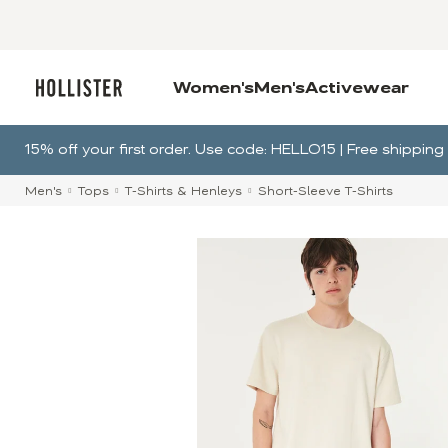
Women's
Men's
Activewear
15% off your first order. Use code: HELLO15 | Free shippi
Men's
Tops
T-Shirts & Henleys
Short-Sleeve T-Shirts