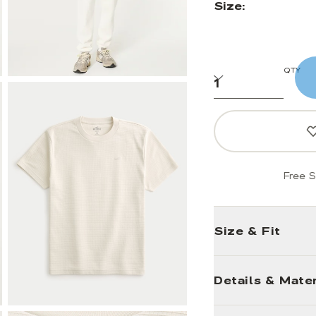
Size:
QTY
Free S
Size & Fit
Details & Mater