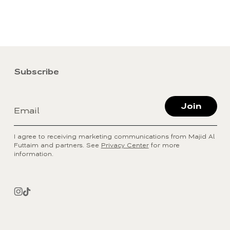
Subscribe
Join
Email
I agree to receiving marketing communications from Majid Al
Futtaim and partners. See
Privacy Center
for more
information.