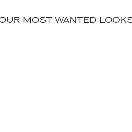
OUR MOST WANTED LOOK