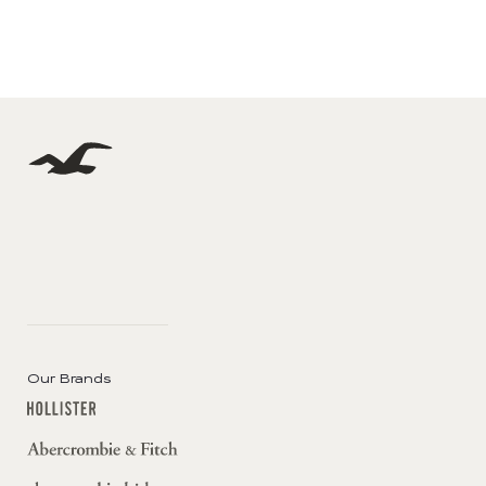
Our Brands