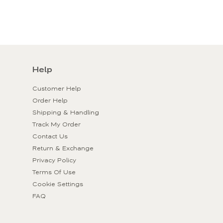
Help
Customer Help
Order Help
Shipping & Handling
Track My Order
Contact Us
Return & Exchange
Privacy Policy
Terms Of Use
Cookie Settings
FAQ