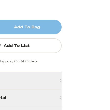
Add To Bag
Add To List
hipping On All Orders
ial