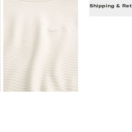
Shipping & Re