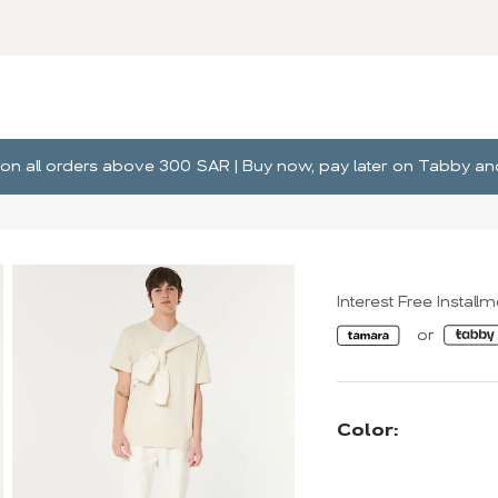
ng on all orders above 300 SAR | Buy now, pay later on Tabby 
Interest Free Install
Color: