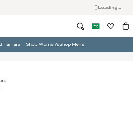
Loading...
and Tamara
Shop Women's
Shop Men's
ment