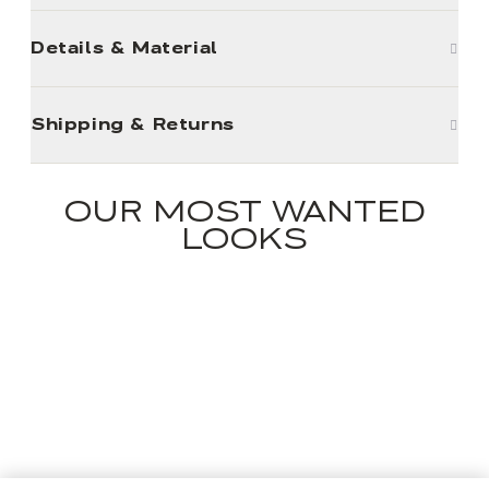
Details & Material
Shipping & Returns
OUR MOST WANTED
LOOKS