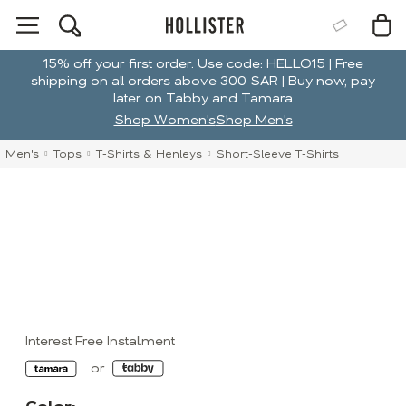
15% off your first order. Use code: HELLO15 | Free
shipping on all orders above 300 SAR | Buy now, pay
later on Tabby and Tamara
Shop Women's
Shop Men's
Men's
Tops
T-Shirts & Henleys
Short-Sleeve T-Shirts
Interest Free Installment