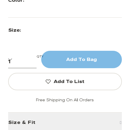
Color:
Size:
QTY
Add To Bag
Add To List
Free Shipping On All Orders
Size & Fit