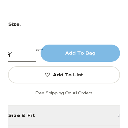
Size:
QTY
Add To Bag
Add To List
Free Shipping On All Orders
Size & Fit