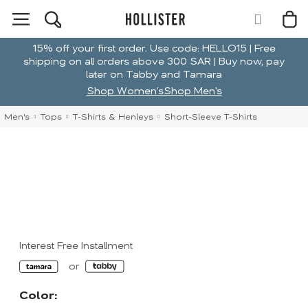
15% off your first order. Use code: HELLO15 | Free
shipping on all orders above 300 SAR | Buy now, pay
later on Tabby and Tamara
Shop Women's
Shop Men's
Men's
Tops
T-Shirts & Henleys
Short-Sleeve T-Shirts
Interest Free Installment
Color: