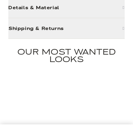
Details & Material
Shipping & Returns
OUR MOST WANTED
LOOKS