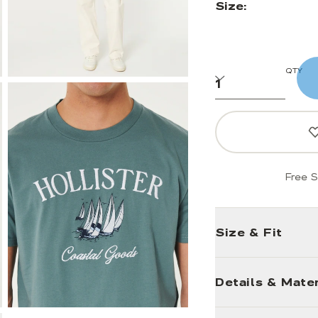
Size:
QTY
Free S
Size & Fit
Details & Mater