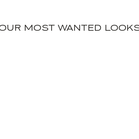
OUR MOST WANTED LOOK