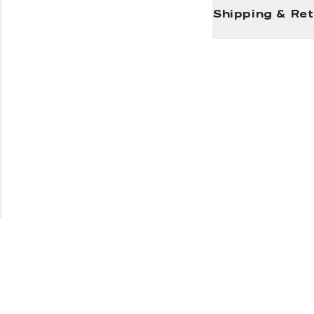
Shipping & Re