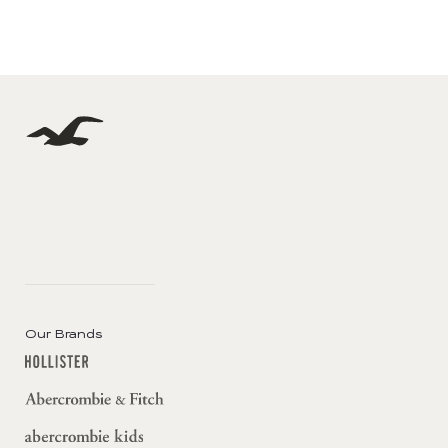
Our Brands