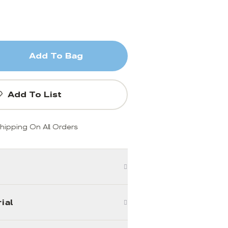
Add To Bag
Add To List
hipping On All Orders
ial