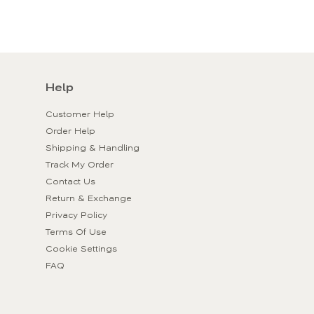
Help
Customer Help
Order Help
Shipping & Handling
Track My Order
Contact Us
Return & Exchange
Privacy Policy
Terms Of Use
Cookie Settings
FAQ