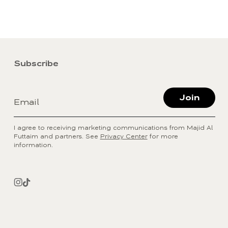
Subscribe
Join
Email
I agree to receiving marketing communications from Majid Al
Futtaim and partners. See
Privacy Center
for more
information.