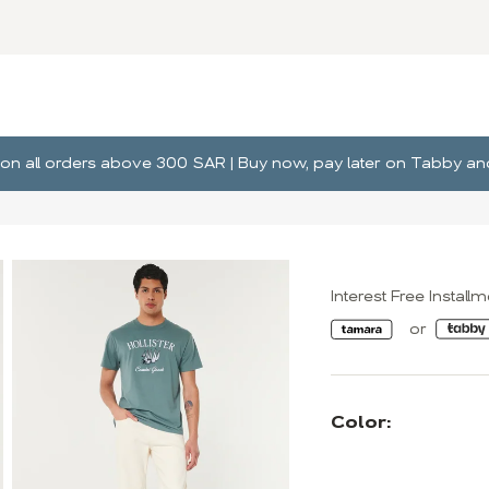
ng on all orders above 300 SAR | Buy now, pay later on Tabby 
Interest Free Install
Color: