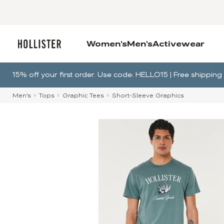
Women's
Men's
Activewear
15% off your first order. Use code: HELLO15 | Free shippi
Men's
Tops
Graphic Tees
Short-Sleeve Graphics