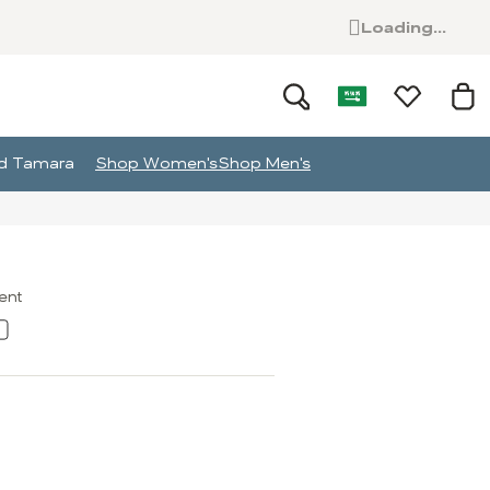
Loading...
and Tamara
Shop Women's
Shop Men's
ment