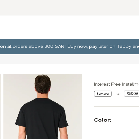
ng on all orders above 300 SAR | Buy now, pay later on Tabby 
Interest Free Install
Color: