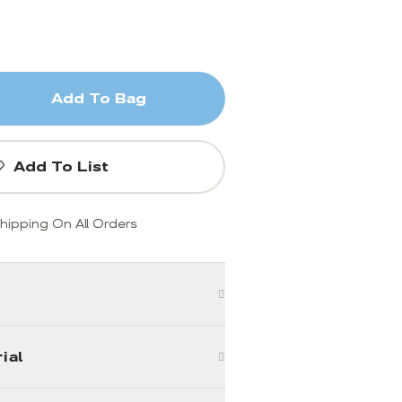
Add To Bag
Add To List
hipping On All Orders
ial