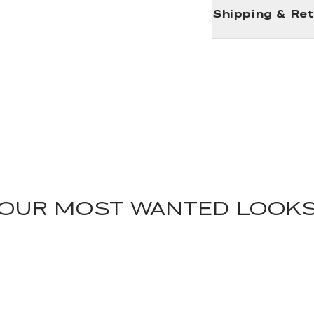
Shipping & Re
OUR MOST WANTED LOOK