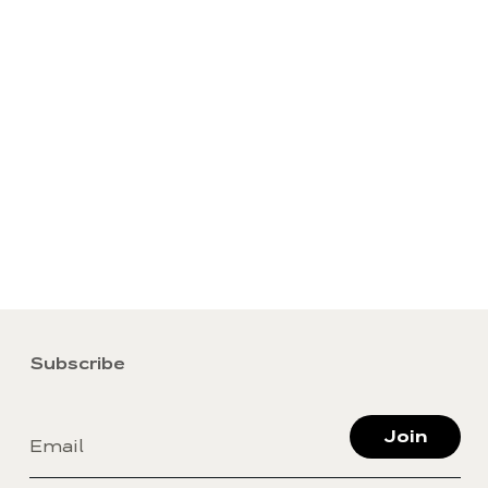
Subscribe
Join
Email