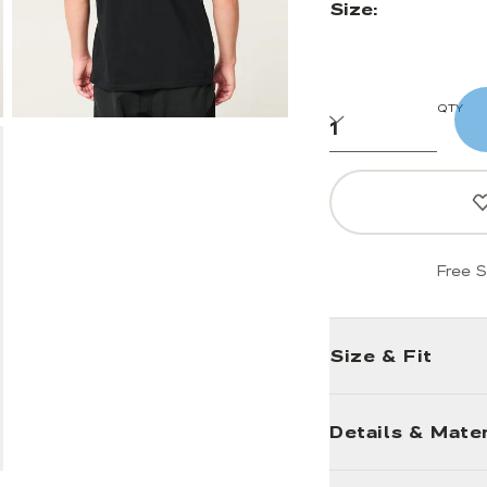
Size:
QTY
Free S
Size & Fit
Details & Mater