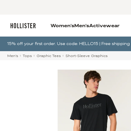
Women's
Men's
Activewear
15% off your first order. Use code: HELLO15 | Free shippi
Men's
Tops
Graphic Tees
Short-Sleeve Graphics