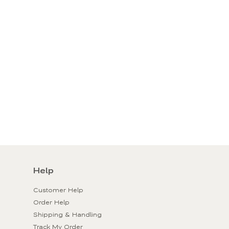
Help
Customer Help
Order Help
Shipping & Handling
Track My Order