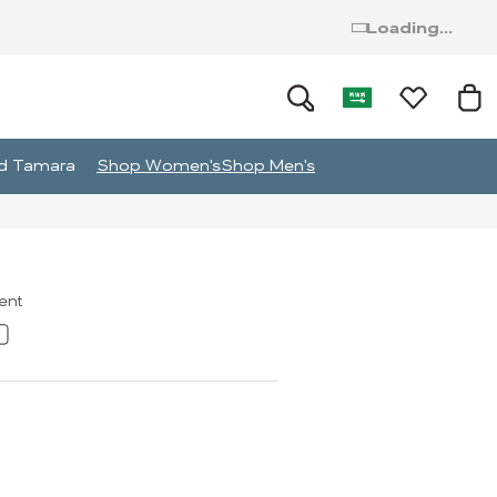
Loading...
and Tamara
Shop Women's
Shop Men's
ment