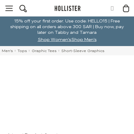
15% off your first order. Use code: HELLO15 | Free
shipping on all orders above 300 SAR | Buy now, pay
later on Tabby and Tamara
Shop Women's
Shop Men's
Men's
Tops
Graphic Tees
Short-Sleeve Graphics