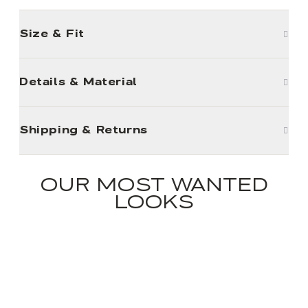
Size & Fit
Details & Material
Shipping & Returns
OUR MOST WANTED
LOOKS