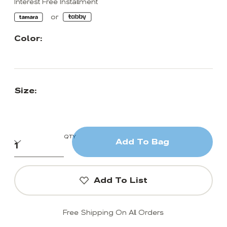
Interest Free Installment
Color:
Size:
QTY
Add To Bag
Add To List
Free Shipping On All Orders