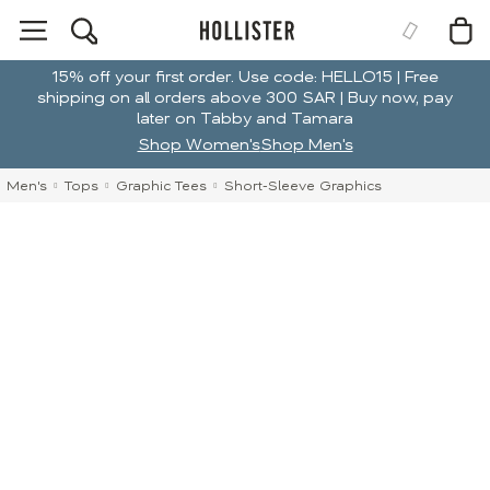
15% off your first order. Use code: HELLO15 | Free
shipping on all orders above 300 SAR | Buy now, pay
later on Tabby and Tamara
Shop Women's
Shop Men's
Men's
Tops
Graphic Tees
Short-Sleeve Graphics