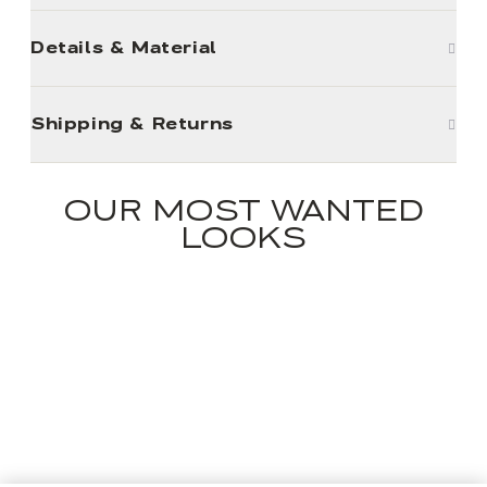
Details & Material
Shipping & Returns
OUR MOST WANTED
LOOKS