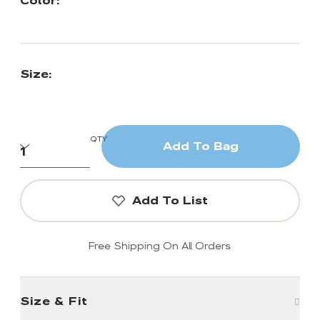
Color:
Size:
QTY
Add To Bag
Add To List
Free Shipping On All Orders
Size & Fit