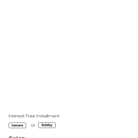
Interest Free Installment