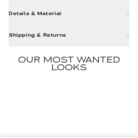
Details & Material
Shipping & Returns
OUR MOST WANTED
LOOKS