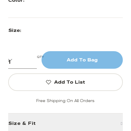
Color:
Size:
QTY
Add To Bag
Add To List
Free Shipping On All Orders
Size & Fit