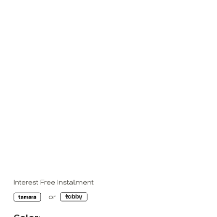
Interest Free Installment