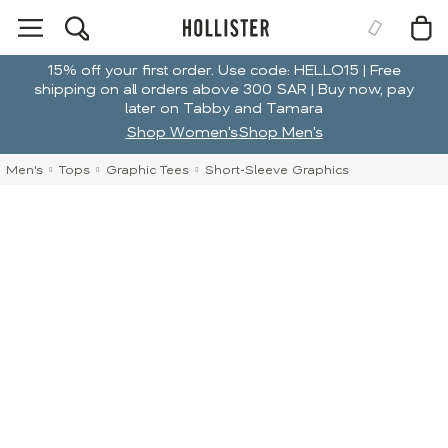
15% off your first order. Use code: HELLO15 | Free
shipping on all orders above 300 SAR | Buy now, pay
later on Tabby and Tamara
Shop Women's
Shop Men's
Men's
Tops
Graphic Tees
Short-Sleeve Graphics