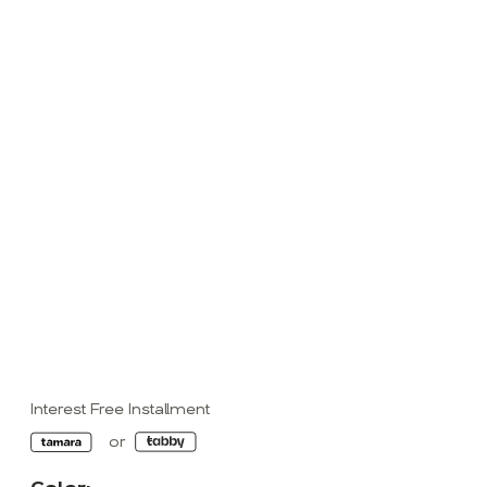
Interest Free Installment