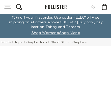
15% off your first order. Use code: HELLO15 | Free
shipping on all orders above 300 SAR | Buy now, pay
later on Tabby and Tamara
Shop Women's
Shop Men's
Men's
Tops
Graphic Tees
Short-Sleeve Graphics