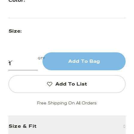
Color:
Size:
QTY
Add To Bag
Add To List
Free Shipping On All Orders
Size & Fit