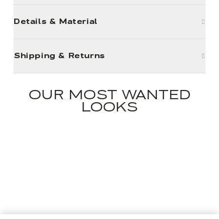
Details & Material
Shipping & Returns
OUR MOST WANTED
LOOKS