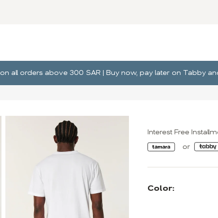
ng on all orders above 300 SAR | Buy now, pay later on Tabby 
Interest Free Install
Color: