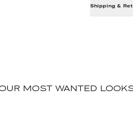
Shipping & Re
OUR MOST WANTED LOOK