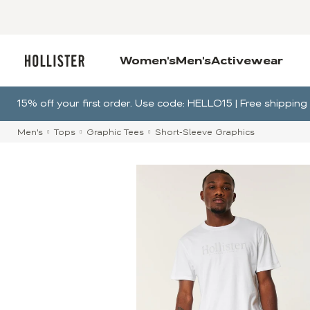
Women's
Men's
Activewear
15% off your first order. Use code: HELLO15 | Free shippi
Men's
Tops
Graphic Tees
Short-Sleeve Graphics