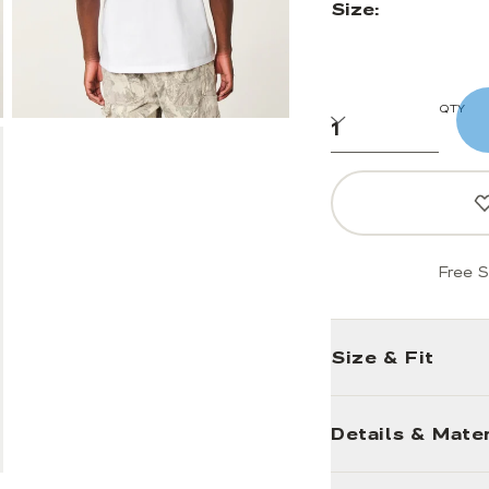
Size:
QTY
Free S
Size & Fit
Details & Mater