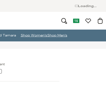
Loading...
and Tamara
Shop Women's
Shop Men's
ment