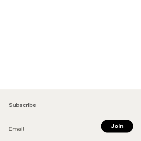
Subscribe
Join
Email