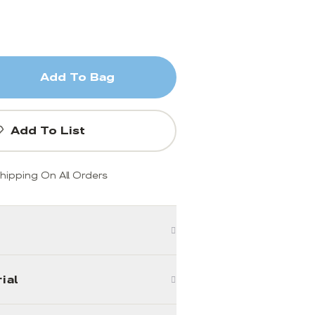
Add To Bag
Add To List
hipping On All Orders
ial