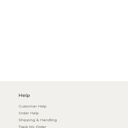
Help
Customer Help
Order Help
Shipping & Handling
Track My Order