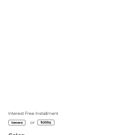
Interest Free Installment