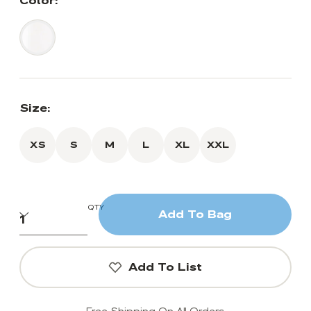
Color:
Size:
XS
S
M
L
XL
XXL
QTY
Add To Bag
Add To List