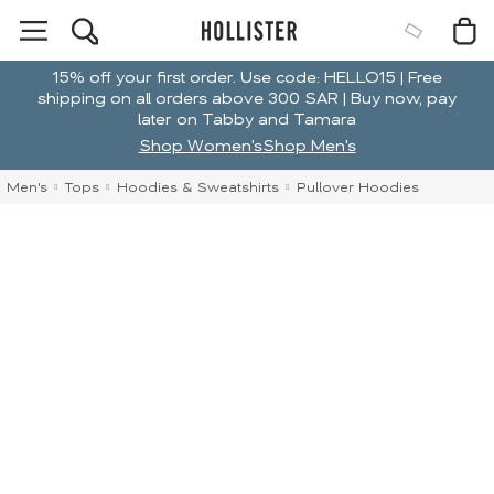
15% off your first order. Use code: HELLO15 | Free
shipping on all orders above 300 SAR | Buy now, pay
later on Tabby and Tamara
Shop Women's
Shop Men's
Men's
Tops
Hoodies & Sweatshirts
Pullover Hoodies