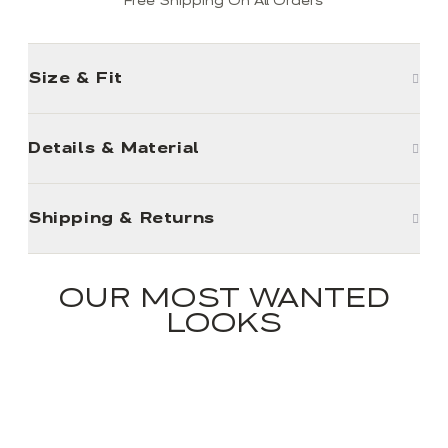
Free Shipping On All Orders
Size & Fit
Details & Material
Shipping & Returns
OUR MOST WANTED
LOOKS