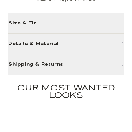
Free Shipping On All Orders
Size & Fit
Details & Material
Shipping & Returns
OUR MOST WANTED
LOOKS