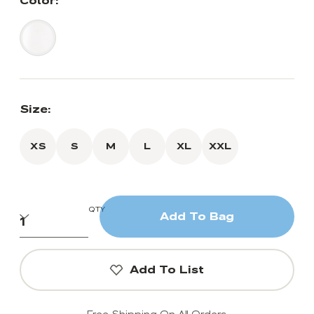
Color:
Size:
XS
S
M
L
XL
XXL
QTY
Add To Bag
Add To List