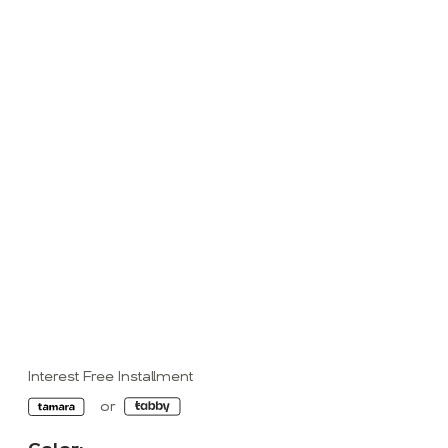
Interest Free Installment