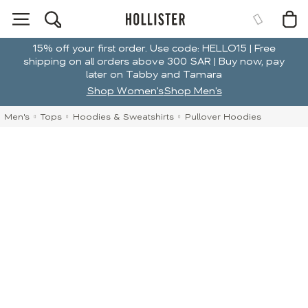
15% off your first order. Use code: HELLO15 | Free
shipping on all orders above 300 SAR | Buy now, pay
later on Tabby and Tamara
Shop Women's
Shop Men's
Men's
Tops
Hoodies & Sweatshirts
Pullover Hoodies