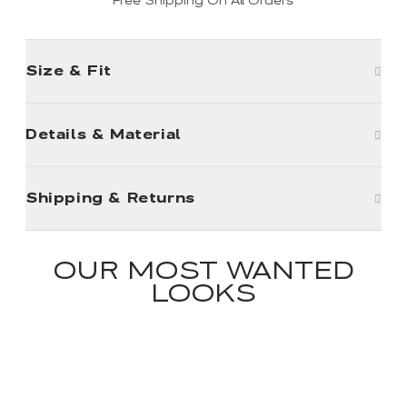
Free Shipping On All Orders
Size & Fit
Details & Material
Shipping & Returns
OUR MOST WANTED
LOOKS