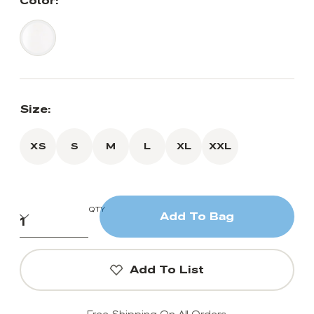
Color:
Size:
XS
S
M
L
XL
XXL
QTY
Add To Bag
Add To List