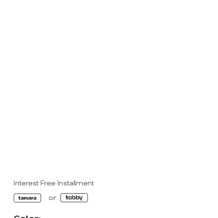
Interest Free Installment