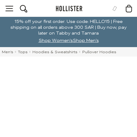
15% off your first order. Use code: HELLO15 | Free
shipping on all orders above 300 SAR | Buy now, pay
later on Tabby and Tamara
Shop Women's
Shop Men's
Men's
Tops
Hoodies & Sweatshirts
Pullover Hoodies