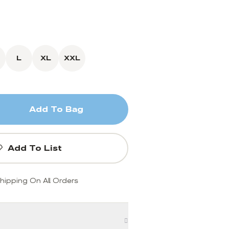
L
XL
XXL
Add To Bag
Add To List
hipping On All Orders