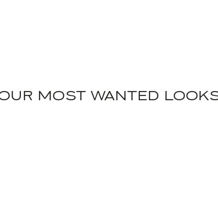
OUR MOST WANTED LOOK