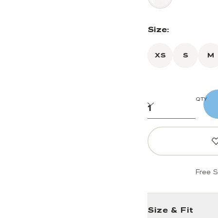
Size:
XS
S
M
QTY
Free S
Size & Fit