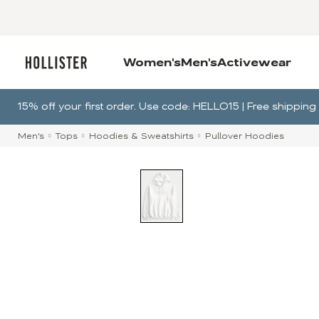
Women's
Men's
Activewear
15% off your first order. Use code: HELLO15 | Free shippi
Men's
Tops
Hoodies & Sweatshirts
Pullover Hoodies