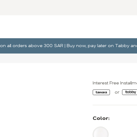
ng on all orders above 300 SAR | Buy now, pay later on Tabby 
Interest Free Install
Color: