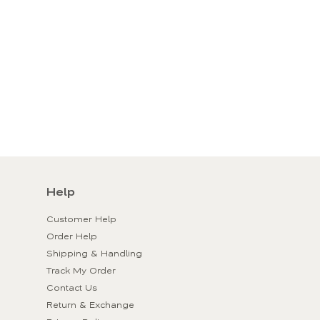
Help
Customer Help
Order Help
Shipping & Handling
Track My Order
Contact Us
Return & Exchange