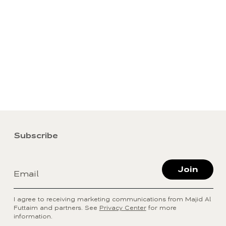
Subscribe
Join
Email
I agree to receiving marketing communications from Majid Al
Futtaim and partners. See
Privacy Center
for more
information.