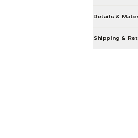
Details & Mater
Shipping & Re