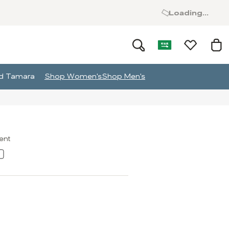
Loading...
and Tamara
Shop Women's
Shop Men's
ment