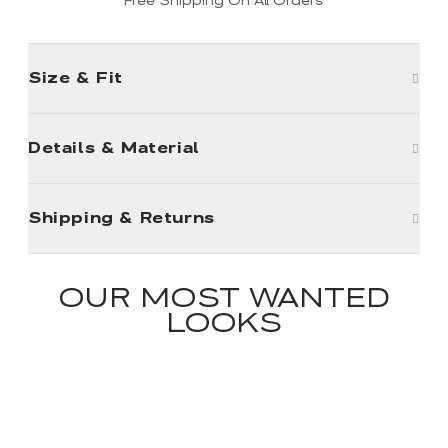
Free Shipping On All Orders
Size & Fit
Details & Material
Shipping & Returns
OUR MOST WANTED
LOOKS