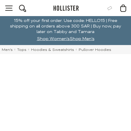
15% off your first order. Use code: HELLO15 | Free
shipping on all orders above 300 SAR | Buy now, pay
later on Tabby and Tamara
Shop Women's
Shop Men's
Men's
Tops
Hoodies & Sweatshirts
Pullover Hoodies