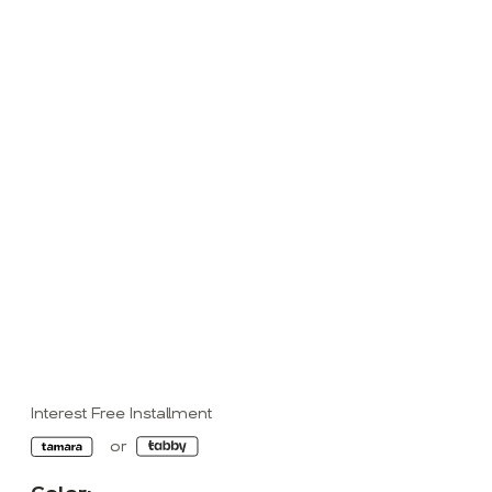
Interest Free Installment