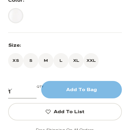
Color:
Size:
XS
S
M
L
XL
XXL
QTY
Add To Bag
Add To List