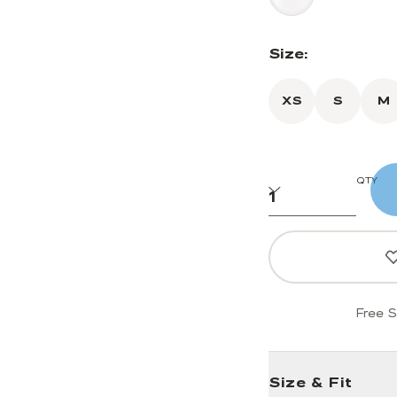
Size:
XS
S
M
QTY
Free S
Size & Fit