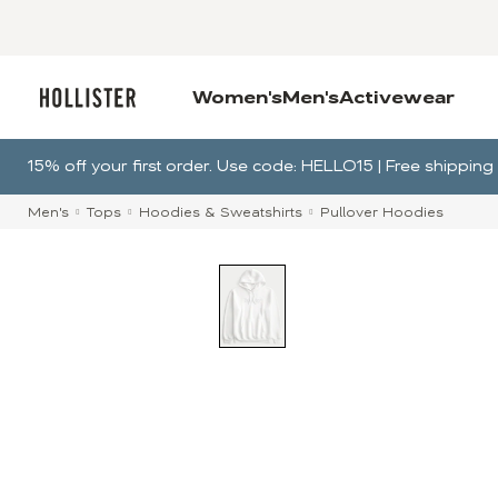
Women's
Men's
Activewear
15% off your first order. Use code: HELLO15 | Free shippi
Men's
Tops
Hoodies & Sweatshirts
Pullover Hoodies