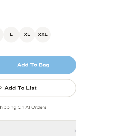
L
XL
XXL
Add To Bag
Add To List
hipping On All Orders