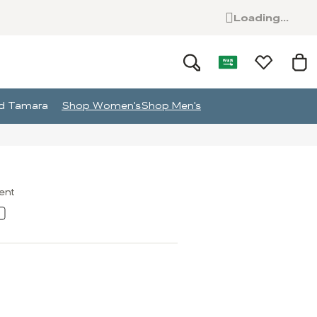
Loading...
and Tamara
Shop Women's
Shop Men's
ment