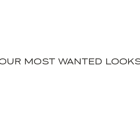
OUR MOST WANTED LOOK