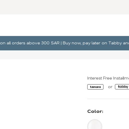
ng on all orders above 300 SAR | Buy now, pay later on Tabby 
Interest Free Install
Color: