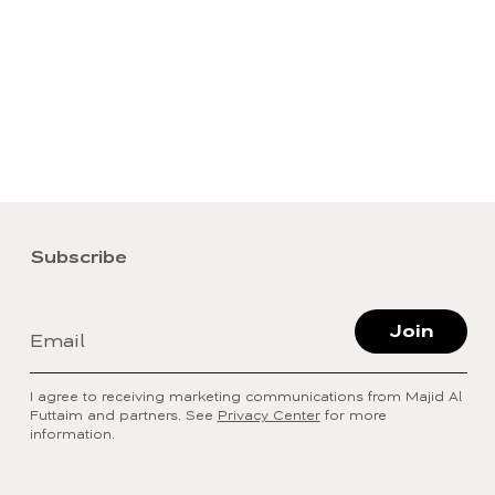
Subscribe
Join
Email
I agree to receiving marketing communications from Majid Al
Futtaim and partners. See
Privacy Center
for more
information.