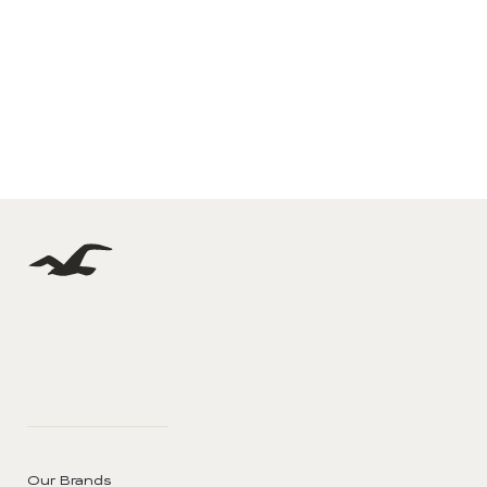
Our Brands