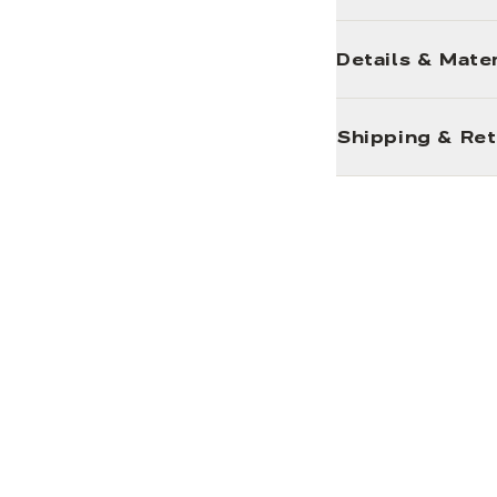
Details & Mater
Shipping & Re