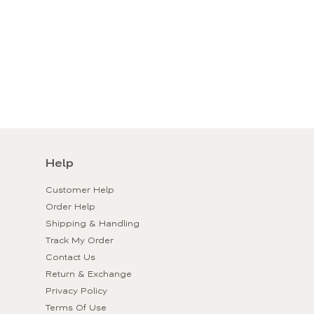
Help
Customer Help
Order Help
Shipping & Handling
Track My Order
Contact Us
Return & Exchange
Privacy Policy
Terms Of Use