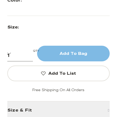
Color:
Size:
QTY
Add To Bag
Add To List
Free Shipping On All Orders
Size & Fit