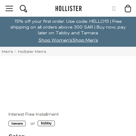
15% off your first order. Use code: HELLO15 | Free
shipping on all orders above 300 SAR | Buy now, pay
later on Tabby and Tamara
Shop Women's
Shop Men's
Men's
Hollister Men's
Interest Free Installment