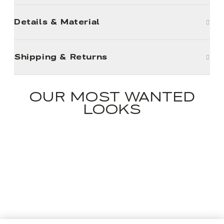
Details & Material
Shipping & Returns
OUR MOST WANTED
LOOKS