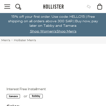
15% off your first order. Use code: HELLO15 | Free
shipping on all orders above 300 SAR | Buy now, pay
later on Tabby and Tamara
Shop Women's
Shop Men's
Men's
Hollister Men's
Interest Free Installment