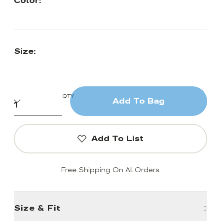
Color:
Size:
QTY
Add To Bag
Add To List
Free Shipping On All Orders
Size & Fit