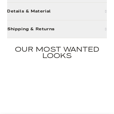
Details & Material
Shipping & Returns
OUR MOST WANTED
LOOKS