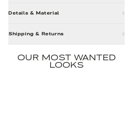
Details & Material
Shipping & Returns
OUR MOST WANTED
LOOKS