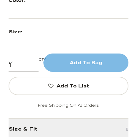
Color:
Size:
QTY
Add To Bag
Add To List
Free Shipping On All Orders
Size & Fit