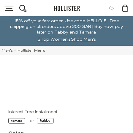
15% off your first order. Use code: HELLO15 | Free
shipping on all orders above 300 SAR | Buy now, pay
later on Tabby and Tamara
Shop Women's
Shop Men's
Men's
Hollister Men's
Interest Free Installment