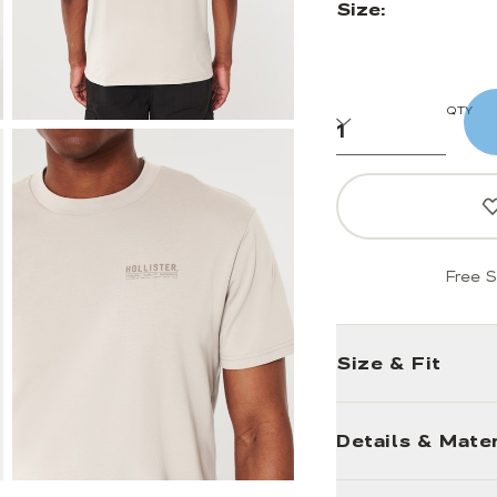
Size:
QTY
Free S
Size & Fit
Details & Mater