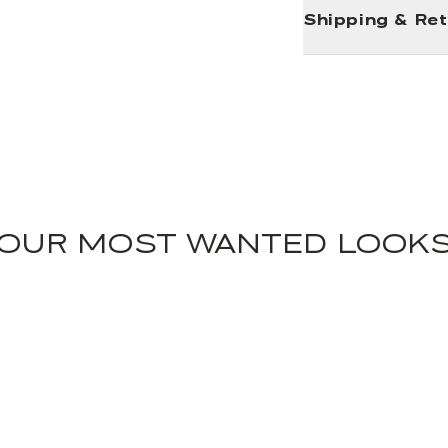
Shipping & Re
OUR MOST WANTED LOOK