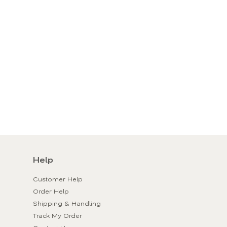
Help
Customer Help
Order Help
Shipping & Handling
Track My Order