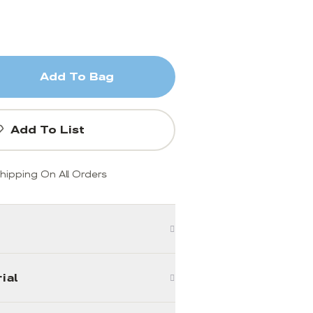
Add To Bag
Add To List
hipping On All Orders
ial