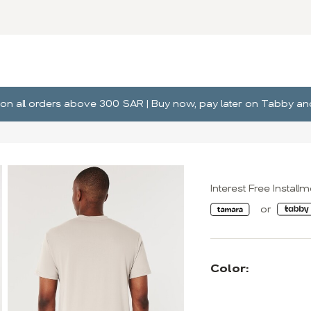
ng on all orders above 300 SAR | Buy now, pay later on Tabby 
Interest Free Install
Color: