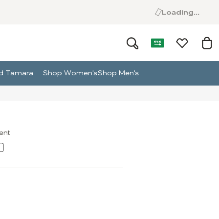
Loading...
and Tamara
Shop Women's
Shop Men's
ment