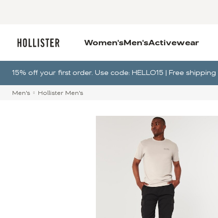
Women's
Men's
Activewear
15% off your first order. Use code: HELLO15 | Free shippi
Men's
Hollister Men's