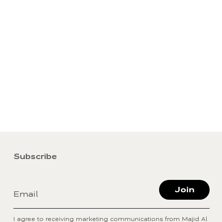
Subscribe
Join
Email
I agree to receiving marketing communications from Majid Al