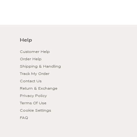
Help
Customer Help
Order Help
Shipping & Handling
Track My Order
Contact Us
Return & Exchange
Privacy Policy
Terms Of Use
Cookie Settings
FAQ