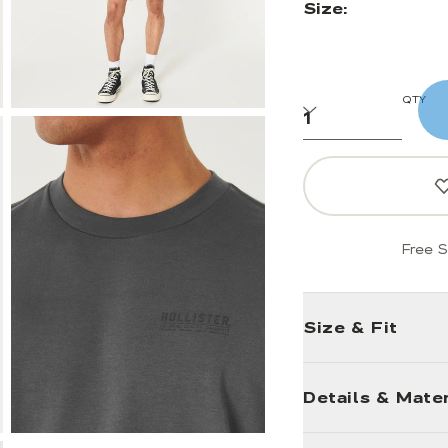
Size:
QTY
Free S
Size & Fit
Details & Mater