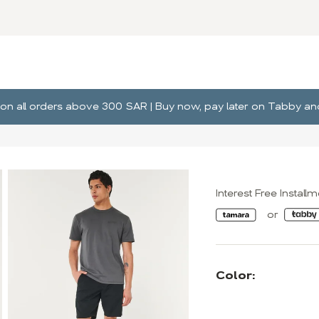
ng on all orders above 300 SAR | Buy now, pay later on Tabby 
Interest Free Install
Color: