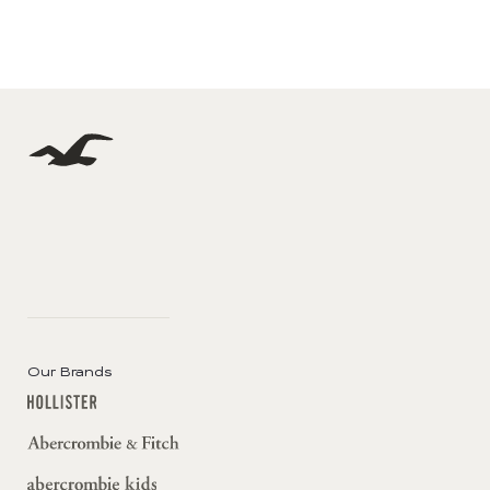
Our Brands