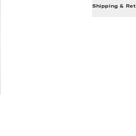
Shipping & Re