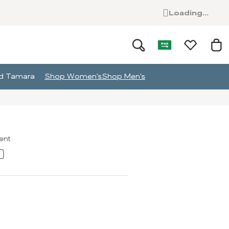
Loading...
and Tamara
Shop Women's
Shop Men's
ment