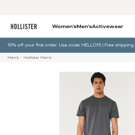
Women's
Men's
Activewear
15% off your first order. Use code: HELLO15 | Free shippi
Men's
Hollister Men's