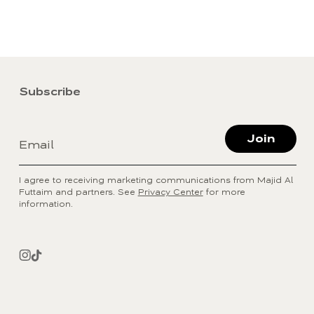
Subscribe
Join
Email
I agree to receiving marketing communications from Majid Al
Futtaim and partners. See
Privacy Center
for more
information.