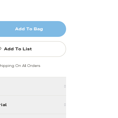
Add To Bag
Add To List
hipping On All Orders
ial