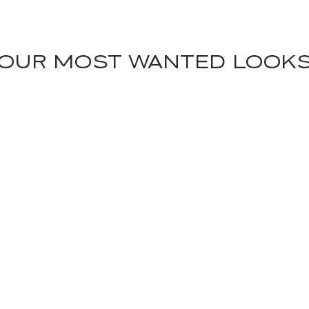
OUR MOST WANTED LOOK