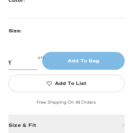
Color:
Size:
QTY
Add To Bag
Add To List
Free Shipping On All Orders
Size & Fit