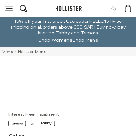
15% off your first order. Use code: HELLO15 | Free
shipping on all orders above 300 SAR | Buy now, pay
later on Tabby and Tamara
Shop Women's
Shop Men's
Men's
Hollister Men's
Interest Free Installment