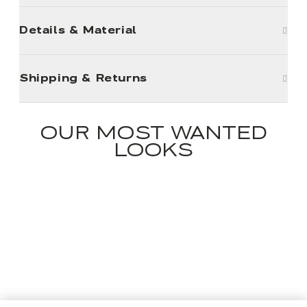
Details & Material
Shipping & Returns
OUR MOST WANTED
LOOKS