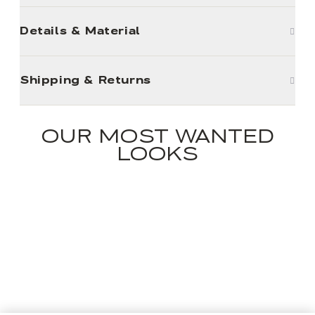
Details & Material
Shipping & Returns
OUR MOST WANTED
LOOKS