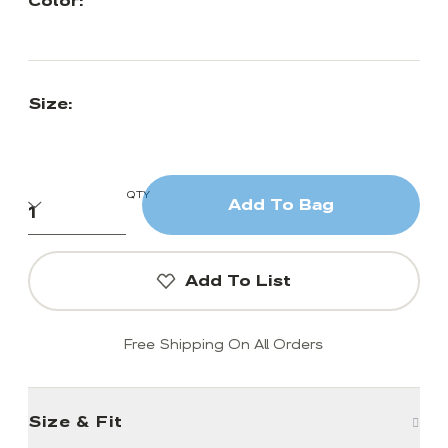
Color:
Size:
QTY
Add To Bag
Add To List
Free Shipping On All Orders
Size & Fit