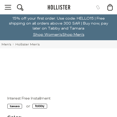
15% off your first order. Use code: HELLO15 | Free
shipping on all orders above 300 SAR | Buy now, pay
later on Tabby and Tamara
Shop Women's
Shop Men's
Men's
Hollister Men's
Interest Free Installment