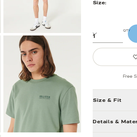
Size:
QTY
Free S
Size & Fit
Details & Mater