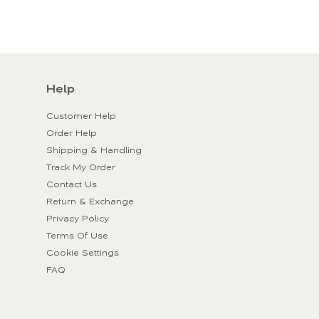
Help
Customer Help
Order Help
Shipping & Handling
Track My Order
Contact Us
Return & Exchange
Privacy Policy
Terms Of Use
Cookie Settings
FAQ