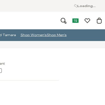
Loading...
and Tamara
Shop Women's
Shop Men's
ment