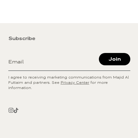
Subscribe
Join
Email
I agree to receiving marketing communications from Majid Al
Futtaim and partners. See
Privacy Center
for more
information.