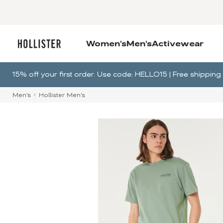
Women's
Men's
Activewear
15% off your first order. Use code: HELLO15 | Free shippi
Men's
Hollister Men's