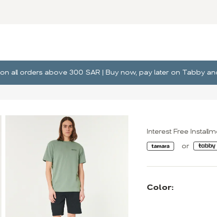
ng on all orders above 300 SAR | Buy now, pay later on Tabby 
Interest Free Install
Color: