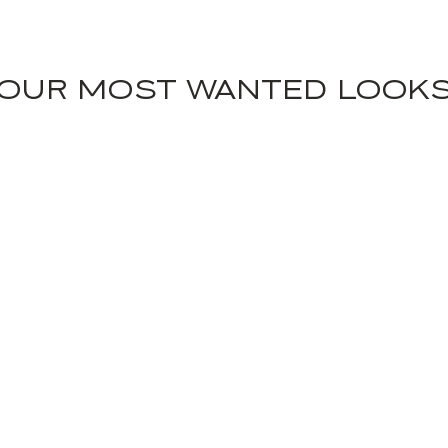
OUR MOST WANTED LOOK