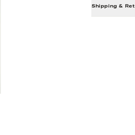
Shipping & Re