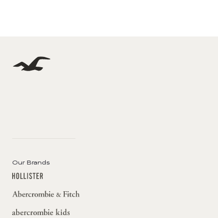
Our Brands