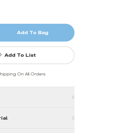
Add To Bag
Add To List
hipping On All Orders
ial