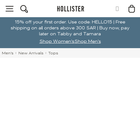
15% off your first order. Use code: HELLO15 | Free
shipping on all orders above 300 SAR | Buy now, pay
later on Tabby and Tamara
Shop Women's
Shop Men's
Men's
New Arrivals
Tops