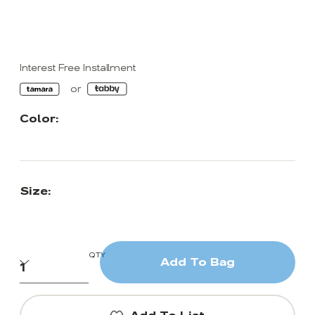
Interest Free Installment
Color:
Size:
QTY
Add To Bag