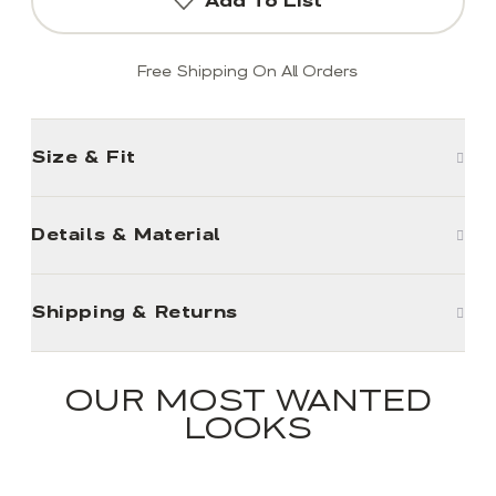
Add To List
Free Shipping On All Orders
Size & Fit
Details & Material
Shipping & Returns
OUR MOST WANTED
LOOKS