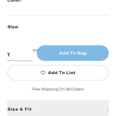
Color:
Size:
QTY
Add To Bag
Add To List
Free Shipping On All Orders
Size & Fit