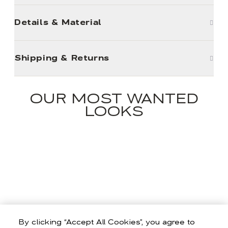
Details & Material
Shipping & Returns
OUR MOST WANTED
LOOKS
By clicking “Accept All Cookies”, you agree to