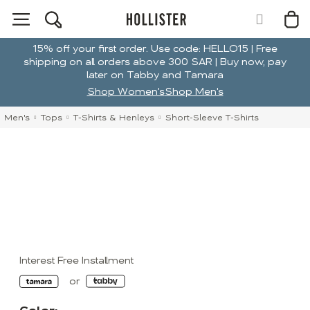
15% off your first order. Use code: HELLO15 | Free
shipping on all orders above 300 SAR | Buy now, pay
later on Tabby and Tamara
Shop Women's
Shop Men's
Men's
Tops
T-Shirts & Henleys
Short-Sleeve T-Shirts
Interest Free Installment