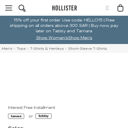
15% off your first order. Use code: HELLO15 | Free
shipping on all orders above 300 SAR | Buy now, pay
later on Tabby and Tamara
Shop Women's
Shop Men's
Men's
Tops
T-Shirts & Henleys
Short-Sleeve T-Shirts
Interest Free Installment