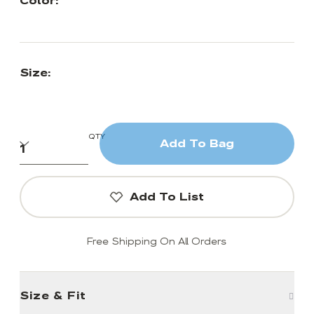
Color:
Size:
QTY
Add To Bag
Add To List
Free Shipping On All Orders
Size & Fit