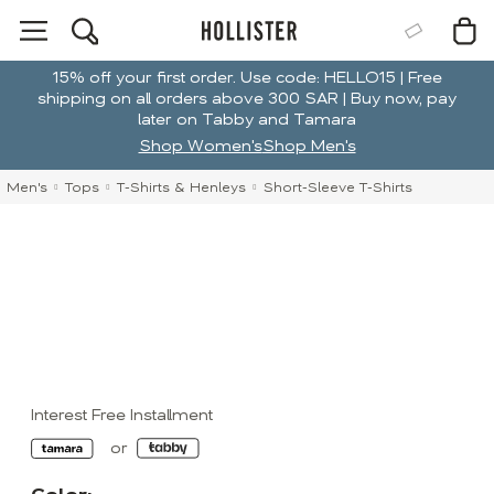
15% off your first order. Use code: HELLO15 | Free
shipping on all orders above 300 SAR | Buy now, pay
later on Tabby and Tamara
Shop Women's
Shop Men's
Men's
Tops
T-Shirts & Henleys
Short-Sleeve T-Shirts
Interest Free Installment