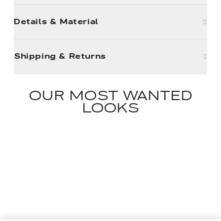
Details & Material
Shipping & Returns
OUR MOST WANTED
LOOKS