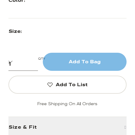
Color:
Size:
QTY
Add To Bag
Add To List
Free Shipping On All Orders
Size & Fit