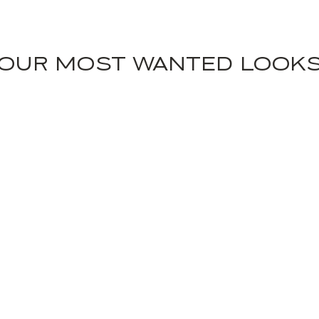
OUR MOST WANTED LOOK