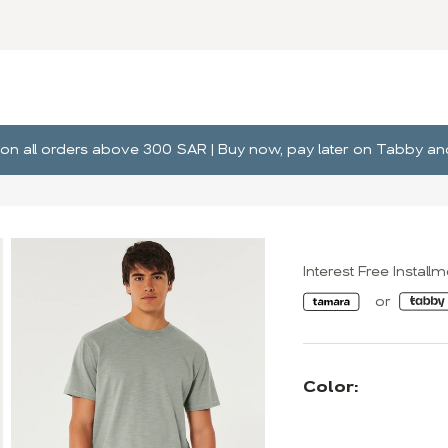
ng on all orders above 300 SAR | Buy now, pay later on Tabby 
Interest Free Install
Color: