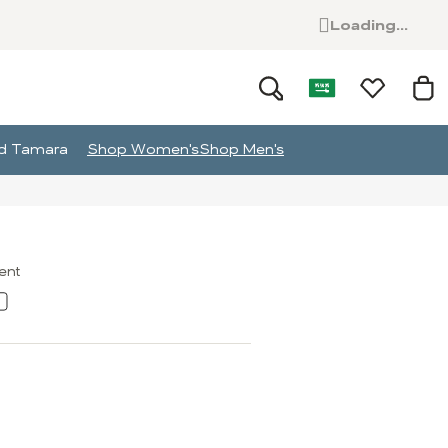
Loading...
and Tamara
Shop Women's
Shop Men's
ment