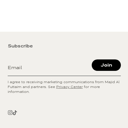
Subscribe
Join
Email
I agree to receiving marketing communications from Majid Al
Futtaim and partners. See
Privacy Center
for more
information.