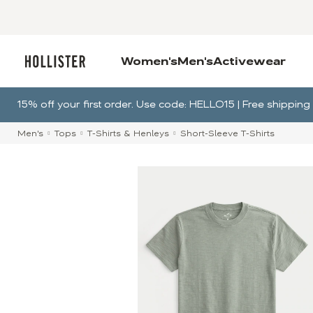
Women's
Men's
Activewear
15% off your first order. Use code: HELLO15 | Free shippi
Men's
Tops
T-Shirts & Henleys
Short-Sleeve T-Shirts