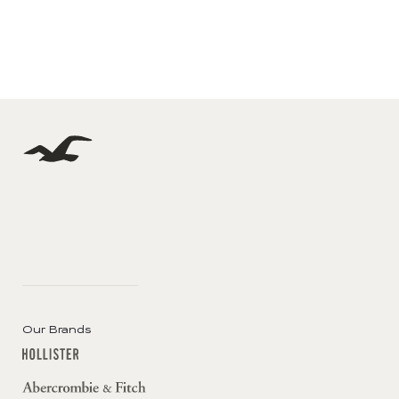
Our Brands