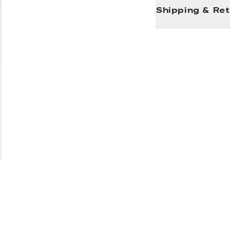
Shipping & Re