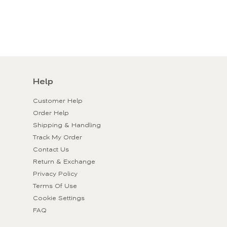
Help
Customer Help
Order Help
Shipping & Handling
Track My Order
Contact Us
Return & Exchange
Privacy Policy
Terms Of Use
Cookie Settings
FAQ