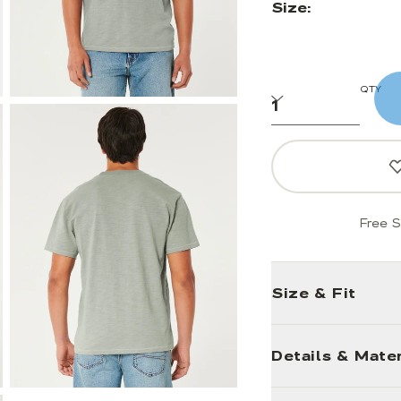
Size:
QTY
Free S
Size & Fit
Details & Mater