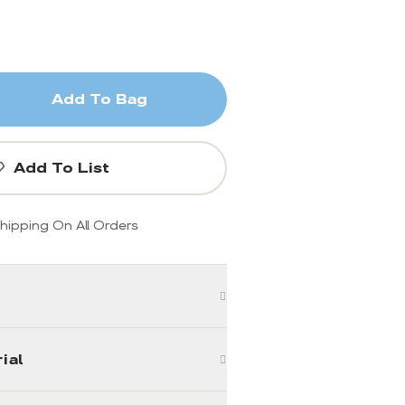
Add To Bag
Add To List
hipping On All Orders
ial