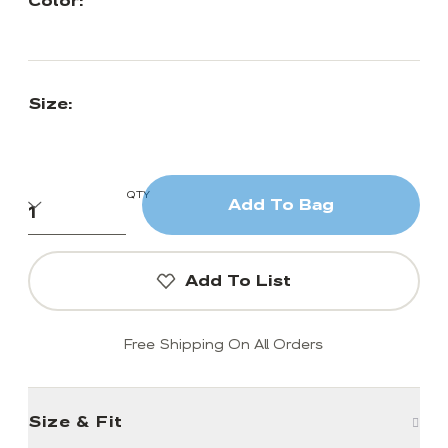
Color:
Size:
QTY
Add To Bag
Add To List
Free Shipping On All Orders
Size & Fit