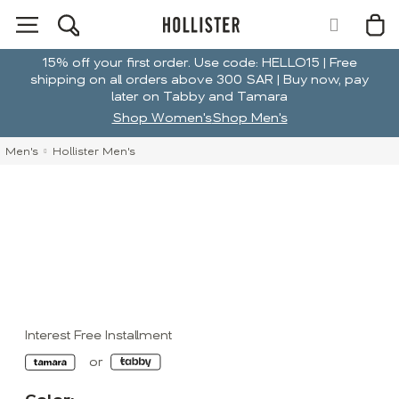
15% off your first order. Use code: HELLO15 | Free
shipping on all orders above 300 SAR | Buy now, pay
later on Tabby and Tamara
Shop Women's
Shop Men's
Men's
Hollister Men's
Interest Free Installment