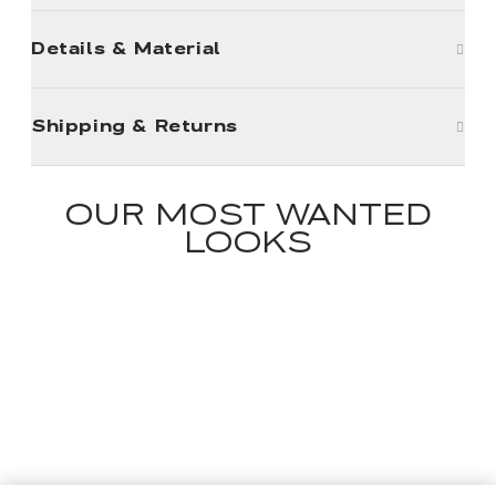
Details & Material
Shipping & Returns
OUR MOST WANTED
LOOKS