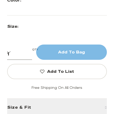
Color:
Size:
QTY
Add To Bag
Add To List
Free Shipping On All Orders
Size & Fit