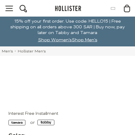
15% off your first order. Use code: HELLO15 | Free
shipping on all orders above 300 SAR | Buy now, pay
later on Tabby and Tamara
Shop Women's
Shop Men's
Men's
Hollister Men's
Interest Free Installment