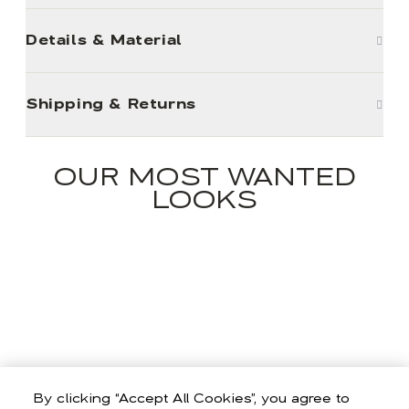
Details & Material
Shipping & Returns
OUR MOST WANTED
LOOKS
By clicking “Accept All Cookies”, you agree to