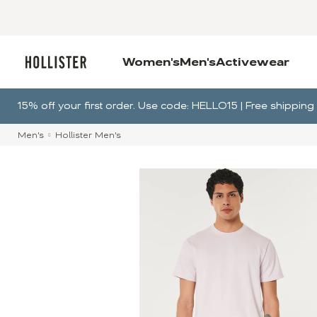
Women's
Men's
Activewear
15% off your first order. Use code: HELLO15 | Free shippi
Men's
Hollister Men's