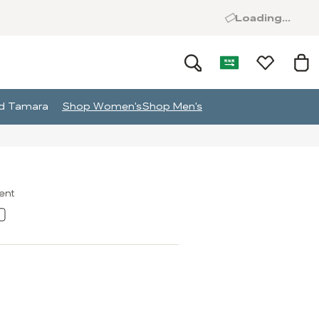
Loading...
and Tamara
Shop Women's
Shop Men's
ment