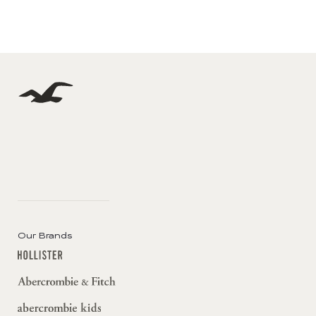
Our Brands