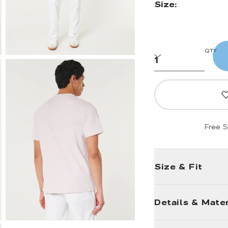
Size:
QTY
Free S
Size & Fit
Details & Mater