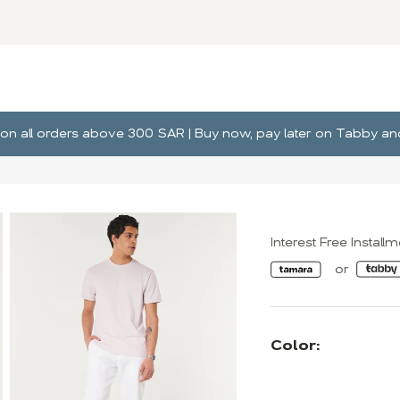
ng on all orders above 300 SAR | Buy now, pay later on Tabby 
Interest Free Install
Color: