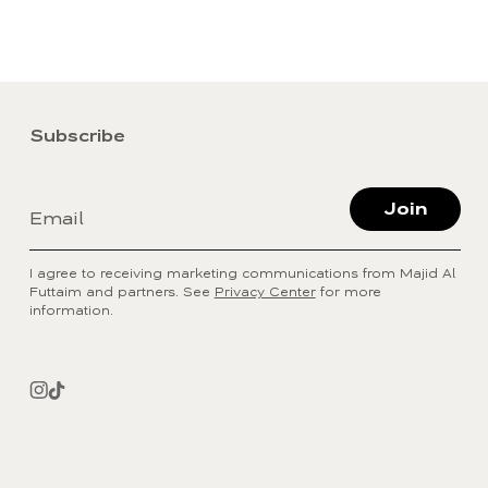
Subscribe
Join
Email
I agree to receiving marketing communications from Majid Al
Futtaim and partners. See
Privacy Center
for more
information.