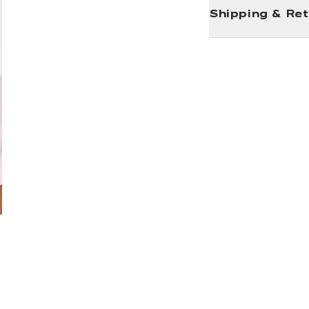
Shipping & Re