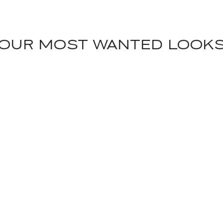
OUR MOST WANTED LOOK