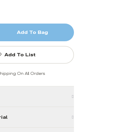
Add To Bag
Add To List
hipping On All Orders
ial