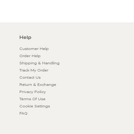
Help
Customer Help
Order Help
Shipping & Handling
Track My Order
Contact Us
Return & Exchange
Privacy Policy
Terms Of Use
Cookie Settings
FAQ