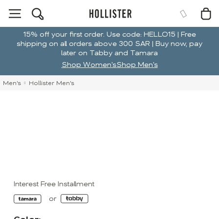
15% off your first order. Use code: HELLO15 | Free
shipping on all orders above 300 SAR | Buy now, pay
later on Tabby and Tamara
Shop Women's
Shop Men's
Men's
Hollister Men's
Interest Free Installment