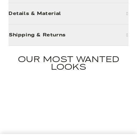
Details & Material
Shipping & Returns
OUR MOST WANTED
LOOKS