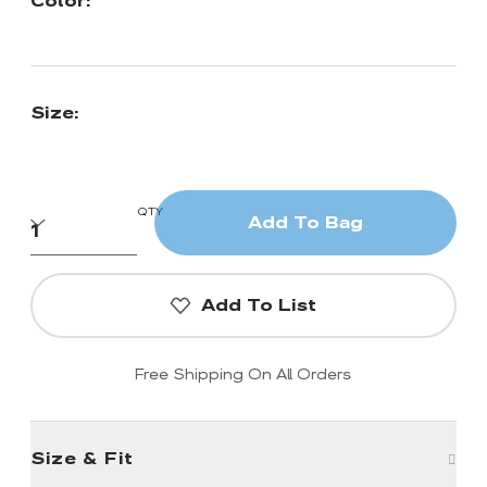
Color:
Size:
QTY
Add To Bag
Add To List
Free Shipping On All Orders
Size & Fit