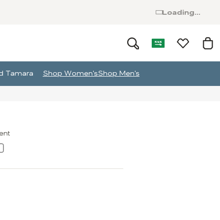
Loading...
and Tamara
Shop Women's
Shop Men's
ment