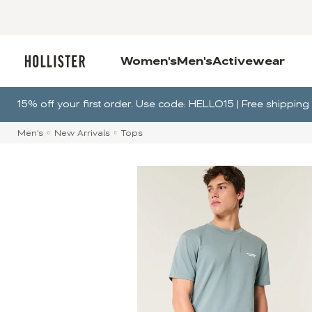
Women's
Men's
Activewear
15% off your first order. Use code: HELLO15 | Free shippi
Men's
New Arrivals
Tops