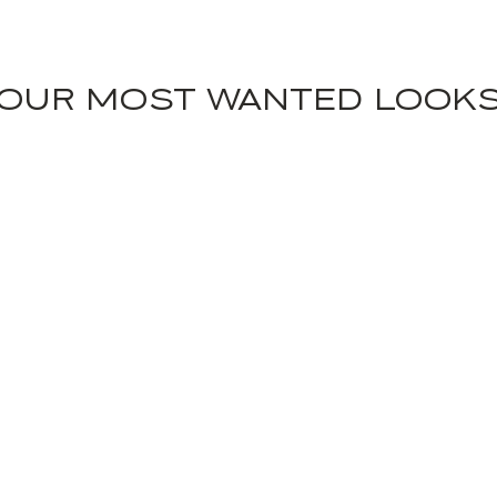
OUR MOST WANTED LOOK