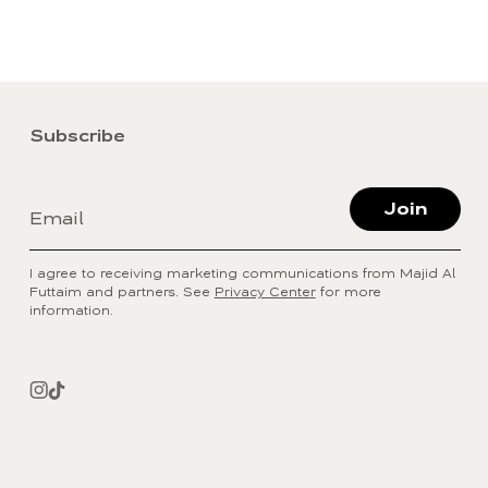
Subscribe
Join
Email
I agree to receiving marketing communications from Majid Al
Futtaim and partners. See
Privacy Center
for more
information.