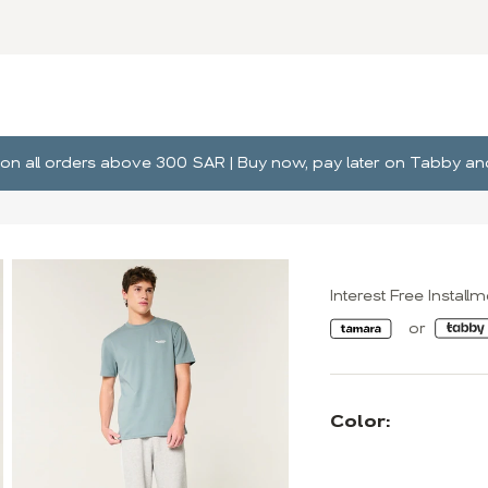
ng on all orders above 300 SAR | Buy now, pay later on Tabby 
Interest Free Install
Color: