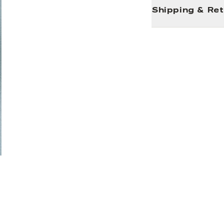
Shipping & Re