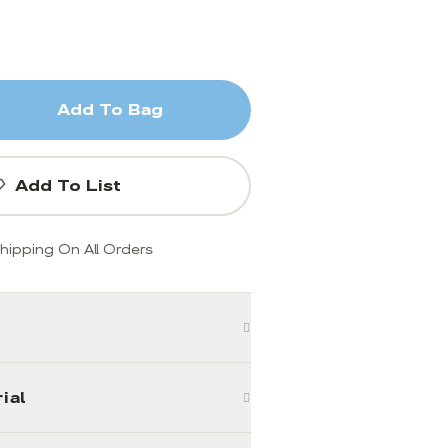
Add To Bag
Add To List
hipping On All Orders
ial