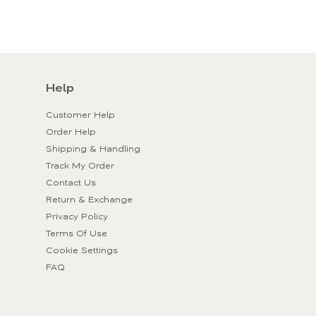
Help
Customer Help
Order Help
Shipping & Handling
Track My Order
Contact Us
Return & Exchange
Privacy Policy
Terms Of Use
Cookie Settings
FAQ