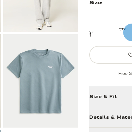
Size:
QTY
Free S
Size & Fit
Details & Mater