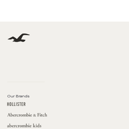
Our Brands