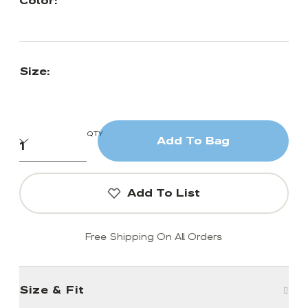
Color:
Size:
QTY
Add To Bag
Add To List
Free Shipping On All Orders
Size & Fit