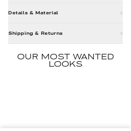
Details & Material
Shipping & Returns
OUR MOST WANTED
LOOKS