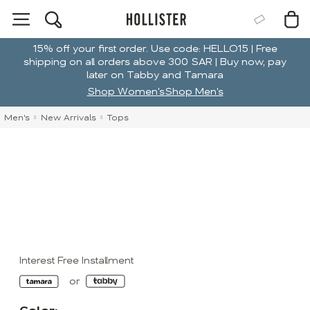
15% off your first order. Use code: HELLO15 | Free
shipping on all orders above 300 SAR | Buy now, pay
later on Tabby and Tamara
Shop Women's
Shop Men's
Men's
New Arrivals
Tops
Interest Free Installment