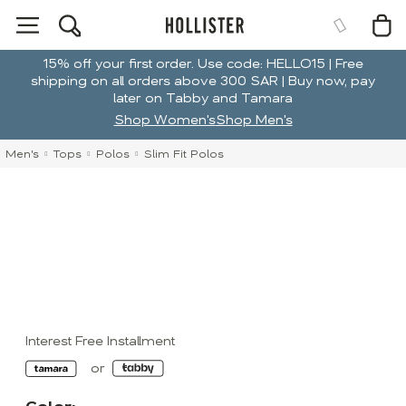
15% off your first order. Use code: HELLO15 | Free
shipping on all orders above 300 SAR | Buy now, pay
later on Tabby and Tamara
Shop Women's
Shop Men's
Men's
Tops
Polos
Slim Fit Polos
Interest Free Installment