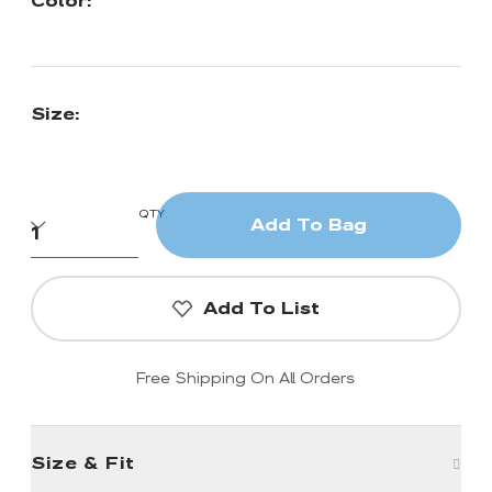
Color:
Size:
QTY
Add To Bag
Add To List
Free Shipping On All Orders
Size & Fit