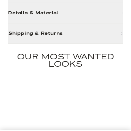
Details & Material
Shipping & Returns
OUR MOST WANTED
LOOKS