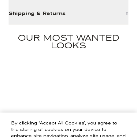
Shipping & Returns
OUR MOST WANTED
LOOKS
By clicking “Accept All Cookies”, you agree to
the storing of cookies on your device to
enhance site navigation, analyze site usage, and