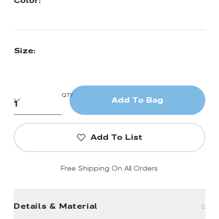
Color:
Size:
QTY
Add To Bag
Add To List
Free Shipping On All Orders
Details & Material