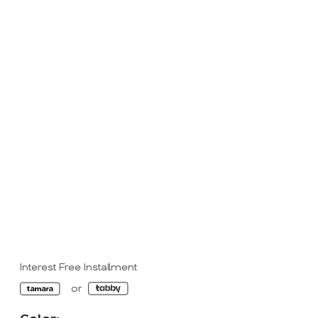
Interest Free Installment