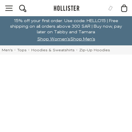
15% off your first order. Use code: HELLO15 | Free
shipping on all orders above 300 SAR | Buy now, pay
later on Tabby and Tamara
Shop Women's
Shop Men's
Men's
Tops
Hoodies & Sweatshirts
Zip-Up Hoodies