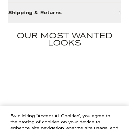
Shipping & Returns
OUR MOST WANTED
LOOKS
By clicking “Accept All Cookies”, you agree to
the storing of cookies on your device to
enhance site navigation, analyze site usage, and