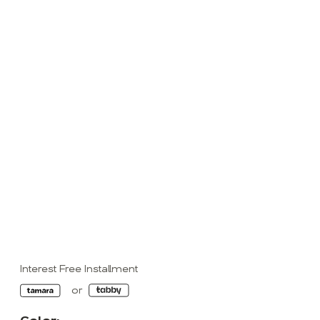
Interest Free Installment