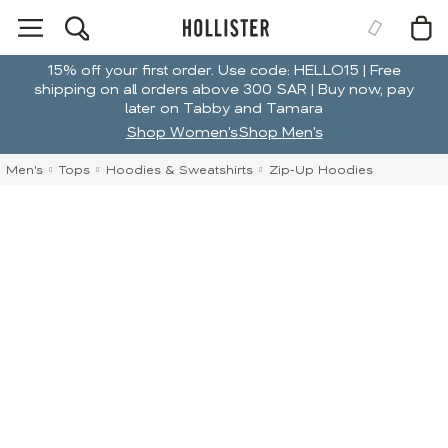
15% off your first order. Use code: HELLO15 | Free
shipping on all orders above 300 SAR | Buy now, pay
later on Tabby and Tamara
Shop Women's
Shop Men's
Men's
Tops
Hoodies & Sweatshirts
Zip-Up Hoodies