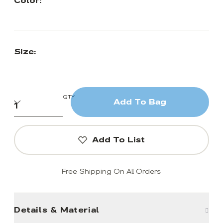
Color:
Size:
QTY
Add To Bag
Add To List
Free Shipping On All Orders
Details & Material