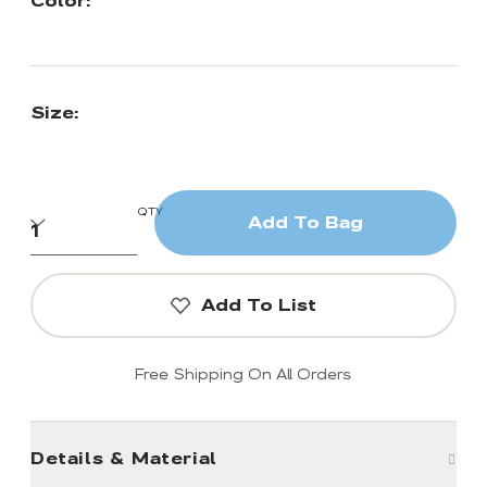
Color:
Size:
QTY
Add To Bag
Add To List
Free Shipping On All Orders
Details & Material