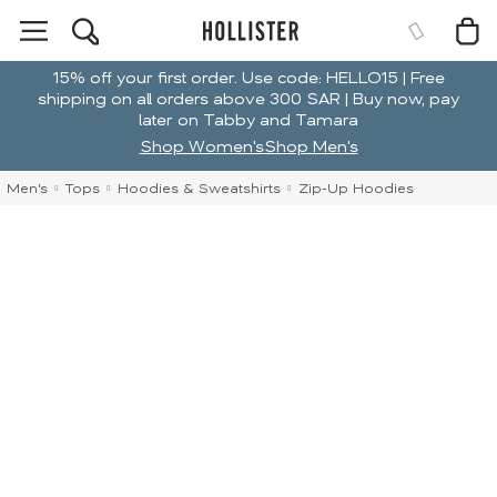
15% off your first order. Use code: HELLO15 | Free
shipping on all orders above 300 SAR | Buy now, pay
later on Tabby and Tamara
Shop Women's
Shop Men's
Men's
Tops
Hoodies & Sweatshirts
Zip-Up Hoodies