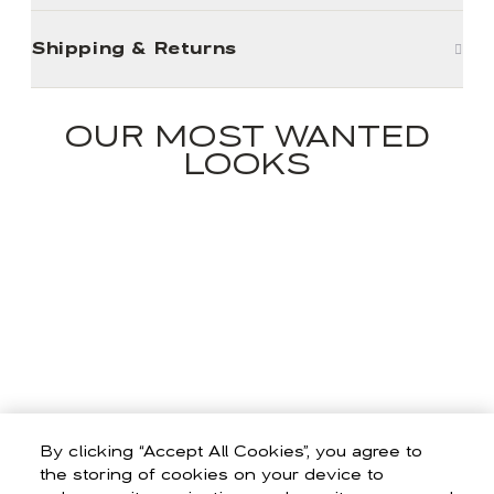
Shipping & Returns
OUR MOST WANTED
LOOKS
By clicking “Accept All Cookies”, you agree to
the storing of cookies on your device to