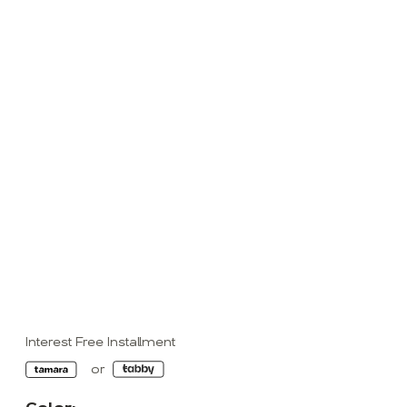
Interest Free Installment