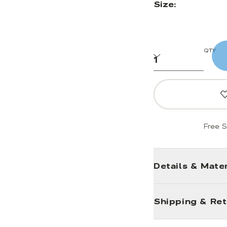
Size:
QTY
Free S
Details & Mater
Shipping & Re