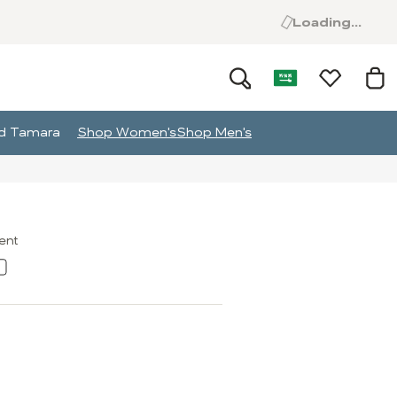
Loading...
and Tamara
Shop Women's
Shop Men's
ment