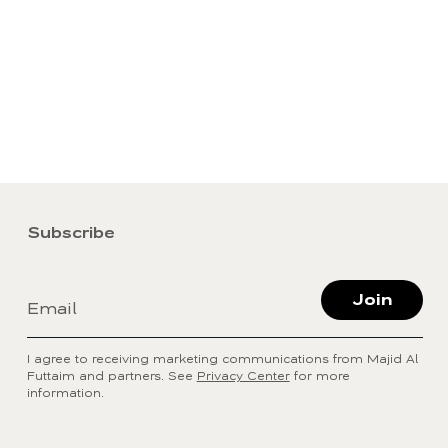
Subscribe
Join
Email
I agree to receiving marketing communications from Majid Al
Futtaim and partners. See
Privacy Center
for more
information.