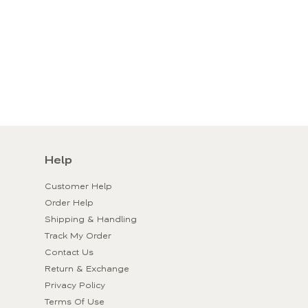
Help
Customer Help
Order Help
Shipping & Handling
Track My Order
Contact Us
Return & Exchange
Privacy Policy
Terms Of Use