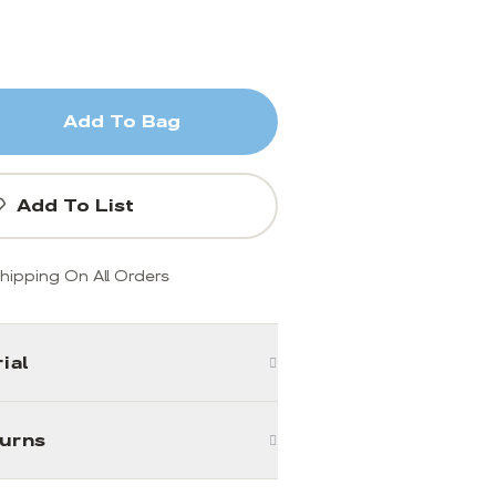
Add To Bag
Add To List
hipping On All Orders
ial
turns