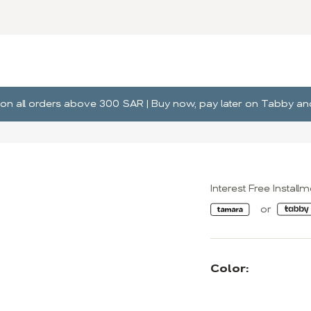
ng on all orders above 300 SAR | Buy now, pay later on Tabby 
Interest Free Install
Color: