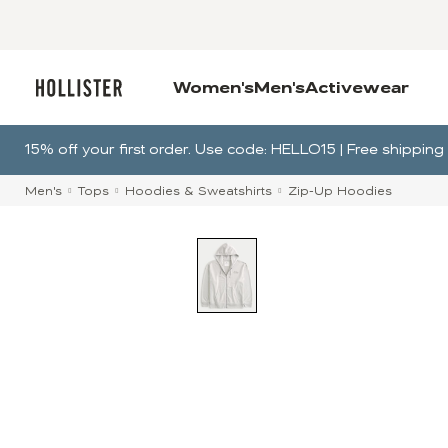
Women's
Men's
Activewear
15% off your first order. Use code: HELLO15 | Free shippi
Men's
Tops
Hoodies & Sweatshirts
Zip-Up Hoodies