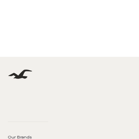
Our Brands