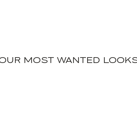
OUR MOST WANTED LOOK