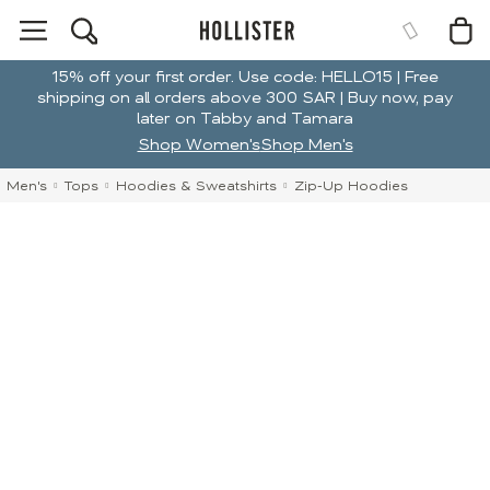
15% off your first order. Use code: HELLO15 | Free
shipping on all orders above 300 SAR | Buy now, pay
later on Tabby and Tamara
Shop Women's
Shop Men's
Men's
Tops
Hoodies & Sweatshirts
Zip-Up Hoodies