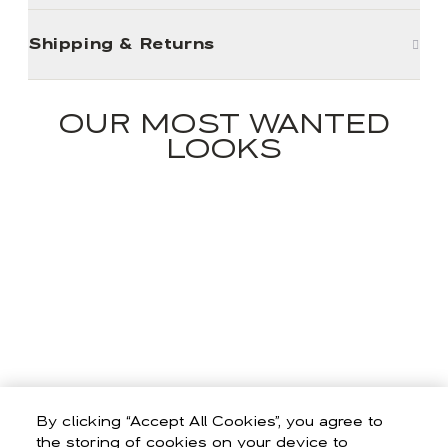
Shipping & Returns
OUR MOST WANTED
LOOKS
By clicking “Accept All Cookies”, you agree to
the storing of cookies on your device to