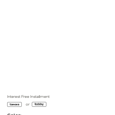
Interest Free Installment