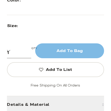
Color:
Size:
QTY
Add To Bag
Add To List
Free Shipping On All Orders
Details & Material