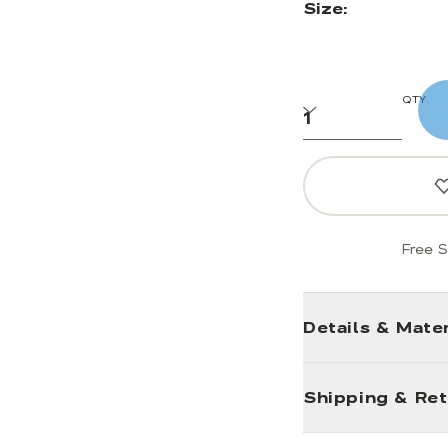
Size:
QTY
Free S
Details & Mater
Shipping & Re