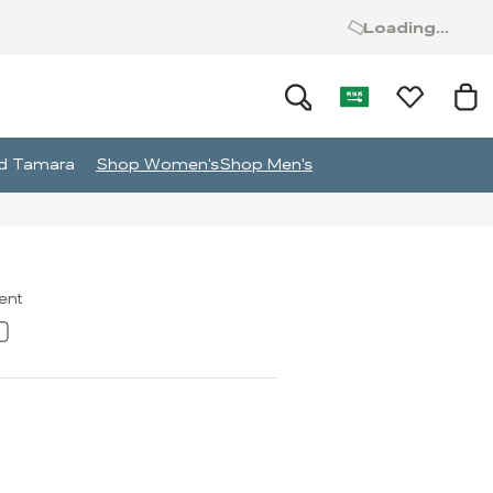
Loading...
and Tamara
Shop Women's
Shop Men's
ment