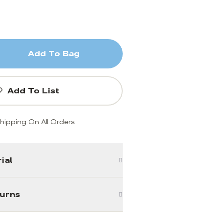
Add To Bag
Add To List
hipping On All Orders
ial
turns