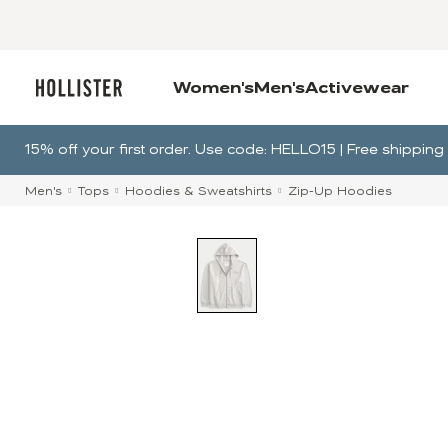
Women's
Men's
Activewear
15% off your first order. Use code: HELLO15 | Free shippi
Men's
Tops
Hoodies & Sweatshirts
Zip-Up Hoodies