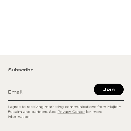
Subscribe
Join
Email
I agree to receiving marketing communications from Majid Al
Futtaim and partners. See
Privacy Center
for more
information.