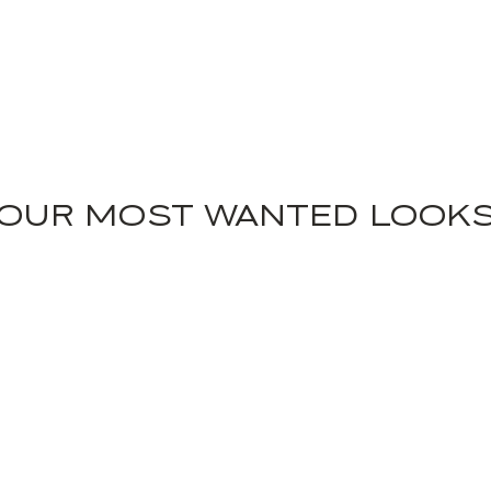
OUR MOST WANTED LOOK