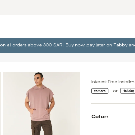
ng on all orders above 300 SAR | Buy now, pay later on Tabby 
Interest Free Install
Color: