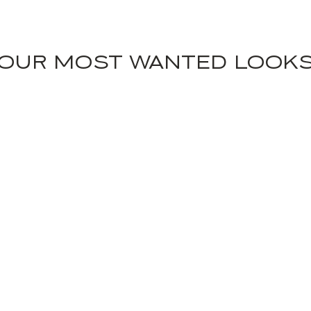
OUR MOST WANTED LOOK