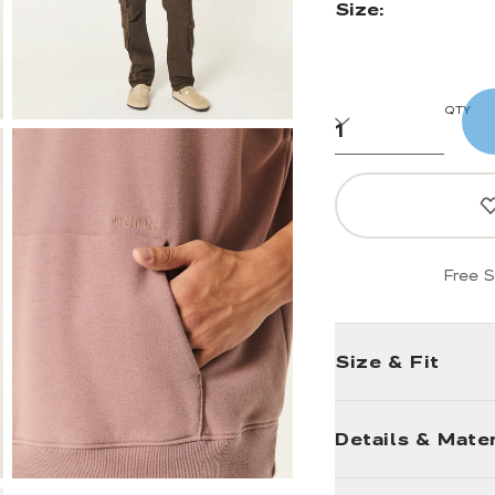
Size:
QTY
Free S
Size & Fit
Details & Mater