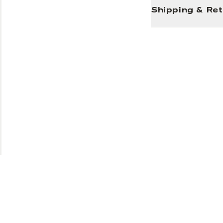
Shipping & Re