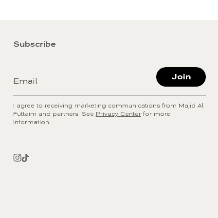
Subscribe
Join
Email
I agree to receiving marketing communications from Majid Al
Futtaim and partners. See
Privacy Center
for more
information.