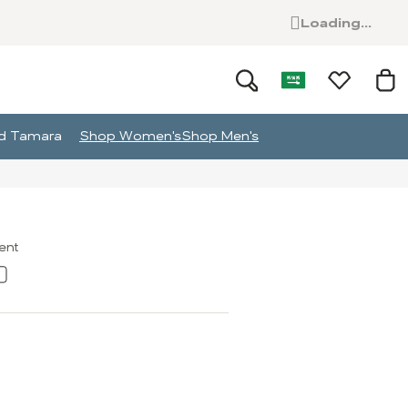
Loading...
and Tamara
Shop Women's
Shop Men's
ment