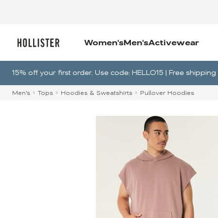
Women's
Men's
Activewear
15% off your first order. Use code: HELLO15 | Free shippi
Men's
Tops
Hoodies & Sweatshirts
Pullover Hoodies