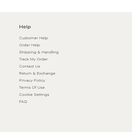
Help
Customer Help
Order Help
Shipping & Handling
Track My Order
Contact Us
Return & Exchange
Privacy Policy
Terms Of Use
Cookie Settings
FAQ