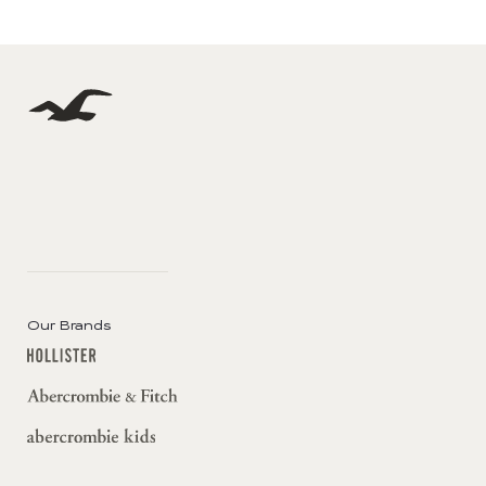
Our Brands