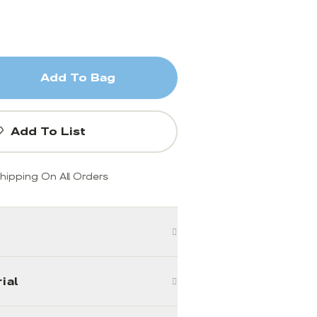
Add To Bag
Add To List
hipping On All Orders
ial