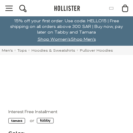
15% off your first order. Use code: HELLO15 | Free
shipping on all orders above 300 SAR | Buy now, pay
later on Tabby and Tamara
Shop Women's
Shop Men's
Men's
Tops
Hoodies & Sweatshirts
Pullover Hoodies
Interest Free Installment