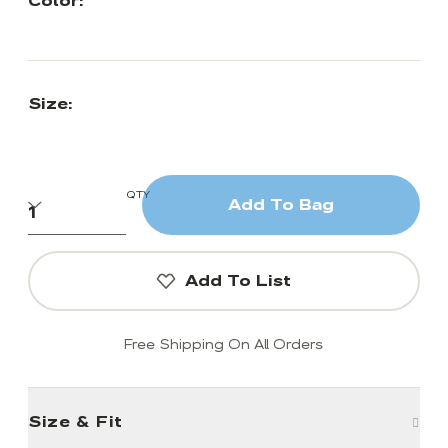
Color:
Size:
QTY
Add To Bag
Add To List
Free Shipping On All Orders
Size & Fit