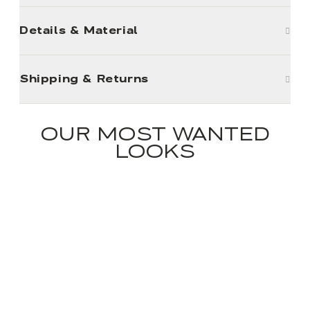
Details & Material
Shipping & Returns
OUR MOST WANTED
LOOKS