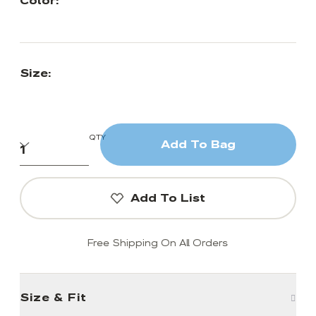
Color:
Size:
QTY
Add To Bag
Add To List
Free Shipping On All Orders
Size & Fit