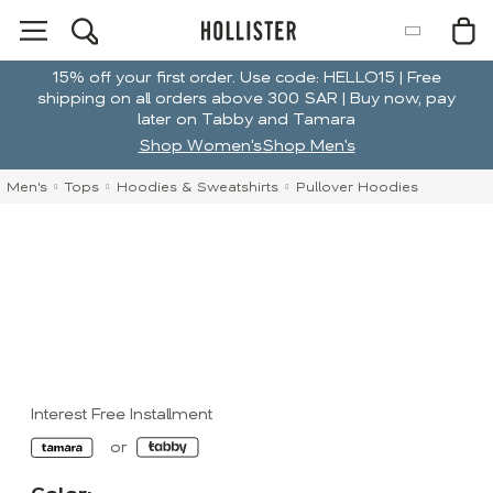
15% off your first order. Use code: HELLO15 | Free
shipping on all orders above 300 SAR | Buy now, pay
later on Tabby and Tamara
Shop Women's
Shop Men's
Men's
Tops
Hoodies & Sweatshirts
Pullover Hoodies
Interest Free Installment