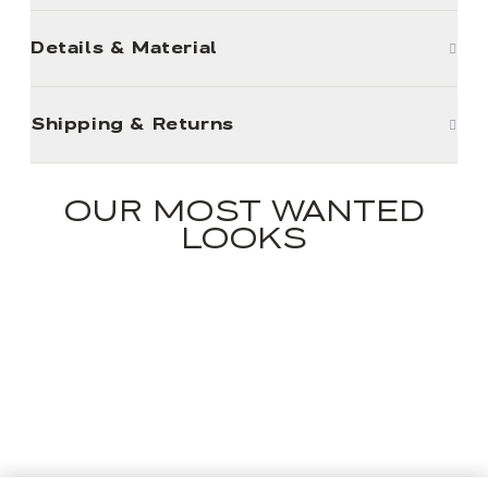
Details & Material
Shipping & Returns
OUR MOST WANTED
LOOKS