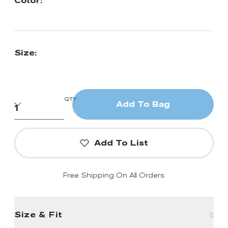
Color:
Size:
QTY
Add To Bag
Add To List
Free Shipping On All Orders
Size & Fit