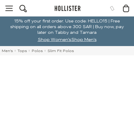
15% off your first order. Use code: HELLO15 | Free
shipping on all orders above 300 SAR | Buy now, pay
later on Tabby and Tamara
Shop Women's
Shop Men's
Men's
Tops
Polos
Slim Fit Polos