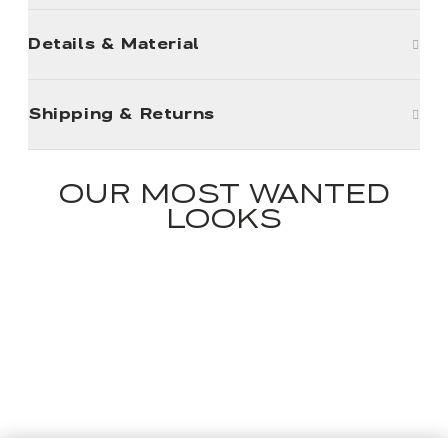
Details & Material
Shipping & Returns
OUR MOST WANTED
LOOKS