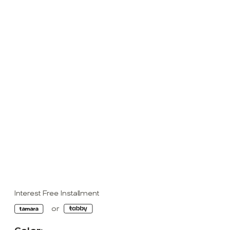
Interest Free Installment