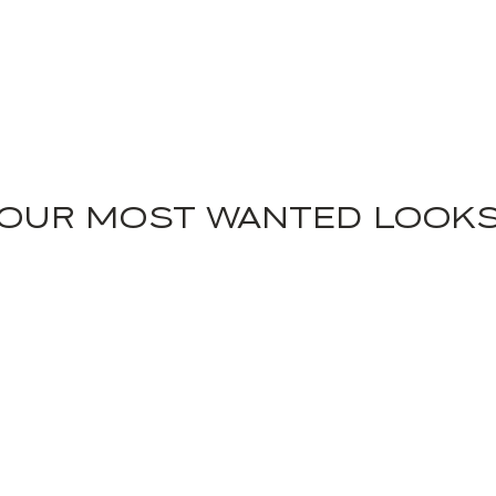
OUR MOST WANTED LOOK