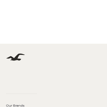
Our Brands