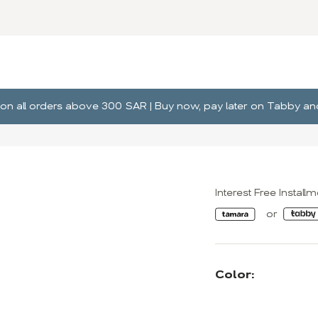
ng on all orders above 300 SAR | Buy now, pay later on Tabby 
Interest Free Install
Color: