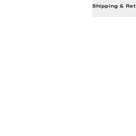
Shipping & Re