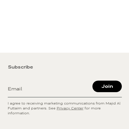
Subscribe
Join
Email
I agree to receiving marketing communications from Majid Al
Futtaim and partners. See
Privacy Center
for more
information.