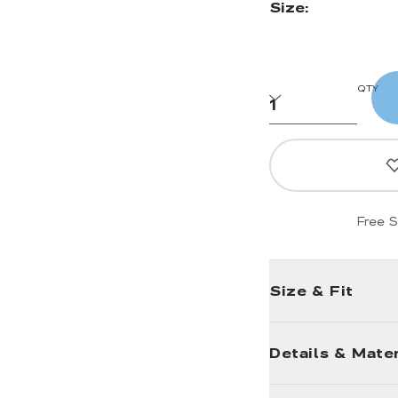
Size:
QTY
Free S
Size & Fit
Details & Mater