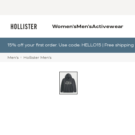
Women's
Men's
Activewear
15% off your first order. Use code: HELLO15 | Free shippi
Men's
Hollister Men's