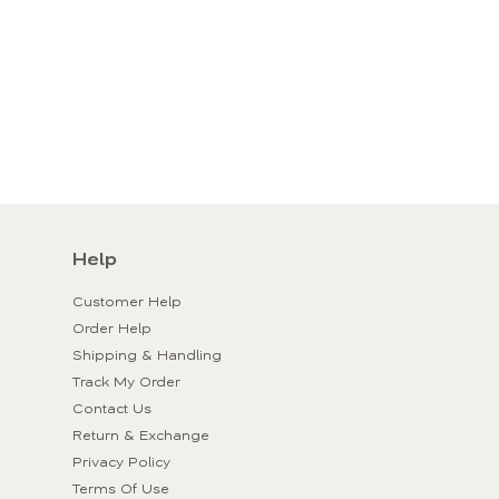
Help
Customer Help
Order Help
Shipping & Handling
Track My Order
Contact Us
Return & Exchange
Privacy Policy
Terms Of Use