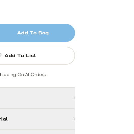
Add To Bag
Add To List
hipping On All Orders
ial