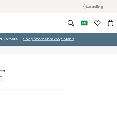
Loading...
and Tamara
Shop Women's
Shop Men's
ment