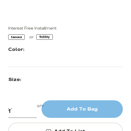
Interest Free Installment
Color:
Size:
QTY
Add To Bag