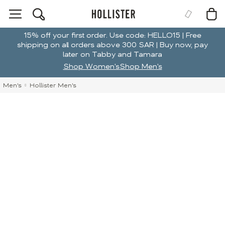
15% off your first order. Use code: HELLO15 | Free
shipping on all orders above 300 SAR | Buy now, pay
later on Tabby and Tamara
Shop Women's
Shop Men's
Men's
Hollister Men's