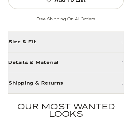
Add To List
Free Shipping On All Orders
Size & Fit
Details & Material
Shipping & Returns
OUR MOST WANTED
LOOKS