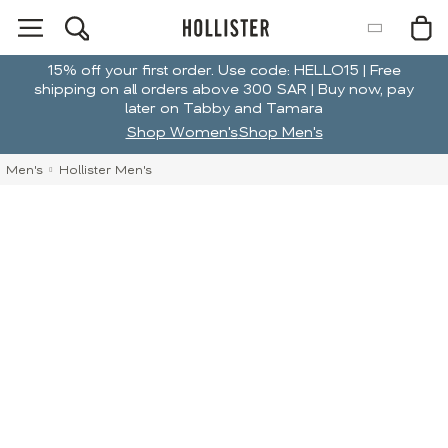
15% off your first order. Use code: HELLO15 | Free
shipping on all orders above 300 SAR | Buy now, pay
later on Tabby and Tamara
Shop Women's
Shop Men's
Men's
Hollister Men's