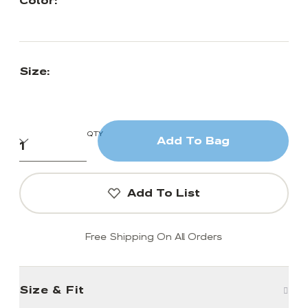
Color:
Size:
QTY
Add To Bag
Add To List
Free Shipping On All Orders
Size & Fit