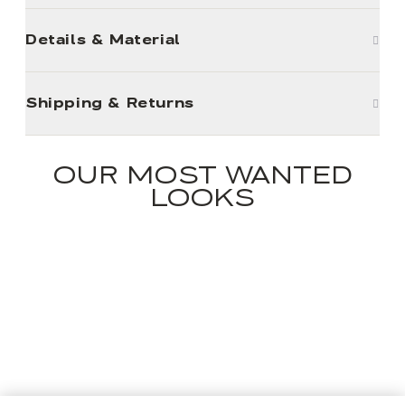
Details & Material
Shipping & Returns
OUR MOST WANTED
LOOKS