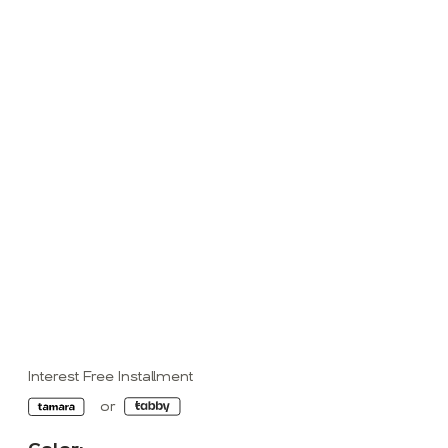
Interest Free Installment