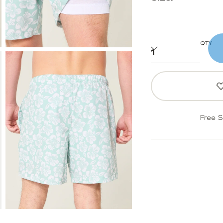
QTY
Free S