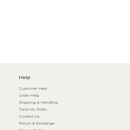
Help
Customer Help
Order Help
Shipping & Handling
Track My Order
Contact Us
Return & Exchange