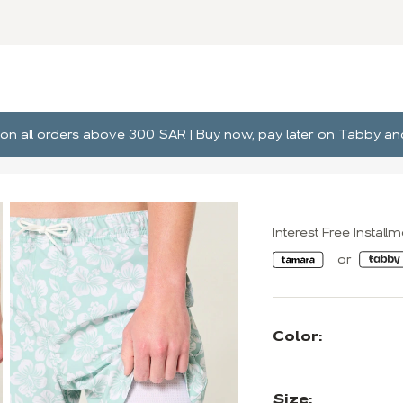
ng on all orders above 300 SAR | Buy now, pay later on Tabby 
Interest Free Install
Color:
Size: