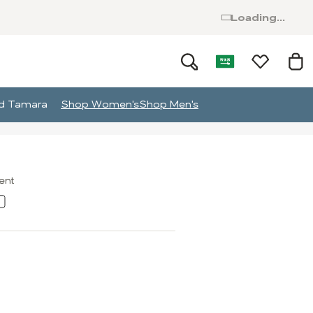
Loading...
and Tamara
Shop Women's
Shop Men's
ment