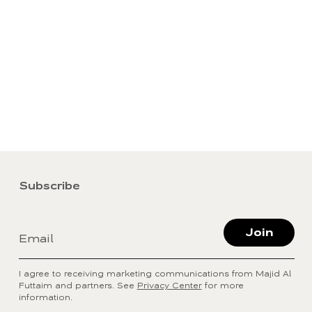
Subscribe
Join
Email
I agree to receiving marketing communications from Majid Al
Futtaim and partners. See
Privacy Center
for more
information.