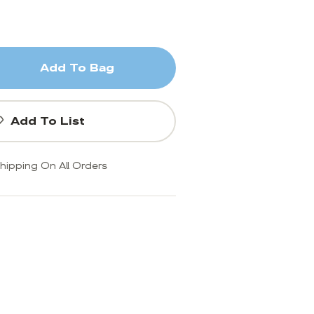
Add To Bag
Add To List
hipping On All Orders