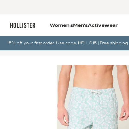
Women's
Men's
Activewear
15% off your first order. Use code: HELLO15 | Free shippi