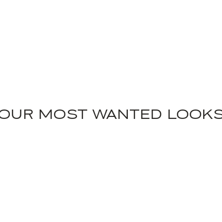
OUR MOST WANTED LOOK